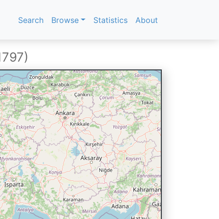
Search
Browse
Statistics
About
1797)