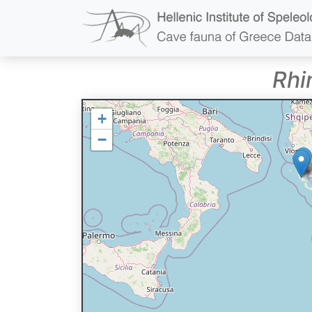
Rhi
+
−