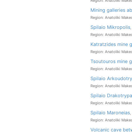
Region: Anatoliki Maked
Mining galleries a
Region: Anatoliki Maked
Spilaio Mikropolis
,
Region: Anatoliki Maked
Katratzides mine g
Region: Anatoliki Maked
Tsoutouros mine ga
Region: Anatoliki Maked
Spilaio Arkoudotr
Region: Anatoliki Maked
Spilaio Drakotryp
Region: Anatoliki Maked
Spilaio Maroneias
,
Region: Anatoliki Maked
Volcanic cave be