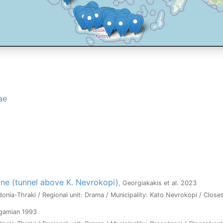
ae
ne (tunnel above K. Nevrokopi)
, Georgiakakis et al. 2023
onia-Thraki / Regional unit: Drama / Municipality: Kato Nevrokopi / Close
agamian 1993