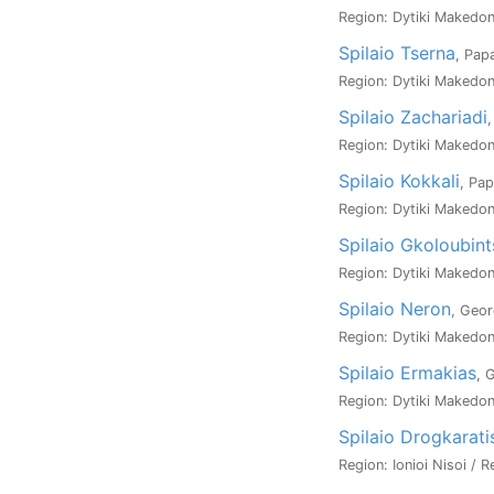
Region: Dytiki Makedoni
Spilaio Tserna
, Pap
Region: Dytiki Makedoni
Spilaio Zachariadi
,
Region: Dytiki Makedoni
Spilaio Kokkali
, Pap
Region: Dytiki Makedoni
Spilaio Gkoloubint
Region: Dytiki Makedoni
Spilaio Neron
, Geor
Region: Dytiki Makedoni
Spilaio Ermakias
, 
Region: Dytiki Makedoni
Spilaio Drogkarati
Region: Ionioi Nisoi / R