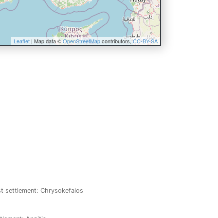
Leaflet
| Map data ©
OpenStreetMap
contributors,
CC-BY-SA
st settlement: Chrysokefalos