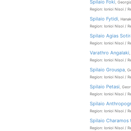
Spilaio Foki
, Georgi
Region: Ionioi Nisoi / R
Spilaio Fytidi
, Hanak
Region: Ionioi Nisoi / R
Spilaio Agias Soti
Region: Ionioi Nisoi / R
Varathro Angalaki
Region: Ionioi Nisoi / R
Spilaio Grouspa
, G
Region: Ionioi Nisoi / R
Spilaio Petasi
, Geor
Region: Ionioi Nisoi / R
Spilaio Anthropog
Region: Ionioi Nisoi / R
Spilaio Charamos 
Region: Ionioi Nisoi / R