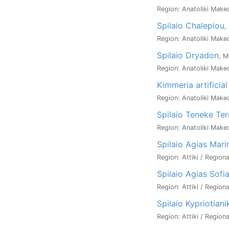
Region: Anatoliki Maked
Spilaio Chalepiou
,
Region: Anatoliki Maked
Spilaio Dryadon
, M
Region: Anatoliki Maked
Kimmeria artificial
Region: Anatoliki Maked
Spilaio Teneke Ter
Region: Anatoliki Maked
Spilaio Agias Mari
Region: Attiki / Region
Spilaio Agias Sofi
Region: Attiki / Regiona
Spilaio Kypriotian
Region: Attiki / Regiona