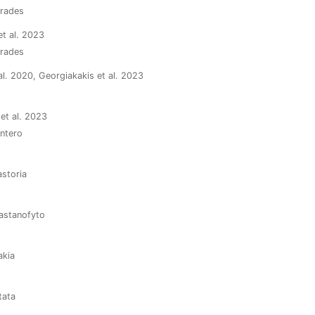
arades
et al. 2023
arades
 al. 2020, Georgiakakis et al. 2023
 et al. 2023
ontero
astoria
Kastanofyto
akia
tata