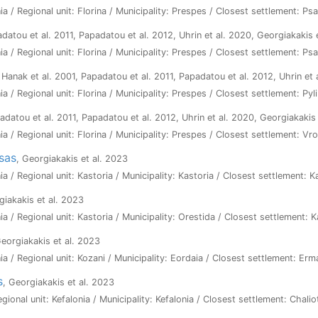
a / Regional unit: Florina / Municipality: Prespes / Closest settlement: Ps
adatou et al. 2011, Papadatou et al. 2012, Uhrin et al. 2020, Georgiakakis 
a / Regional unit: Florina / Municipality: Prespes / Closest settlement: Ps
 Hanak et al. 2001, Papadatou et al. 2011, Papadatou et al. 2012, Uhrin et
a / Regional unit: Florina / Municipality: Prespes / Closest settlement: Pyli
adatou et al. 2011, Papadatou et al. 2012, Uhrin et al. 2020, Georgiakakis
a / Regional unit: Florina / Municipality: Prespes / Closest settlement: Vr
sas
, Georgiakakis et al. 2023
a / Regional unit: Kastoria / Municipality: Kastoria / Closest settlement: K
giakakis et al. 2023
a / Regional unit: Kastoria / Municipality: Orestida / Closest settlement: 
Georgiakakis et al. 2023
a / Regional unit: Kozani / Municipality: Eordaia / Closest settlement: Erm
s
, Georgiakakis et al. 2023
egional unit: Kefalonia / Municipality: Kefalonia / Closest settlement: Chalio