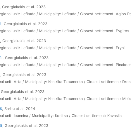
, Georgiakakis et al. 2023
Regional unit: Lefkada / Municipality: Lefkada / Closest settlement: Agios P
a
, Georgiakakis et al. 2023
Regional unit: Lefkada / Municipality: Lefkada / Closest settlement: Evgiros
, Georgiakakis et al. 2023
egional unit: Lefkada / Municipality: Lefkada / Closest settlement: Fryni
ni
, Georgiakakis et al. 2023
Regional unit: Lefkada / Municipality: Lefkada / Closest settlement: Pinakoc
a
, Georgiakakis et al. 2023
nal unit: Arta / Municipality: Kentrika Tzoumerka / Closest settlement: Dros
, Georgiakakis et al. 2023
nal unit: Arta / Municipality: Kentrika Tzoumerka / Closest settlement: Meli
s
, Sarbu et al. 2024
al unit: Ioannina / Municipality: Konitsa / Closest settlement: Kavasila
a
, Georgiakakis et al. 2023