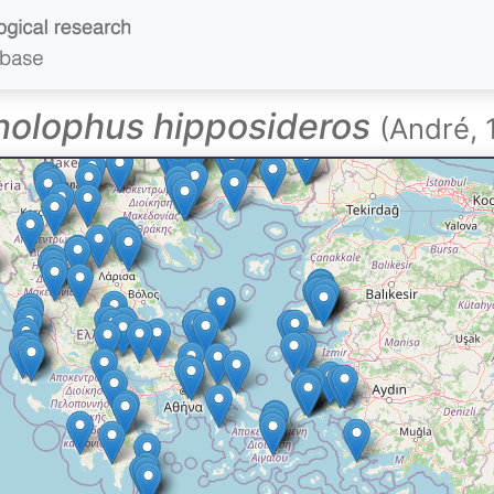
nolophus hipposideros
(André, 