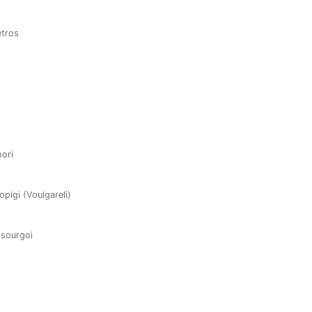
etros
hori
opigi (Voulgareli)
ssourgoi