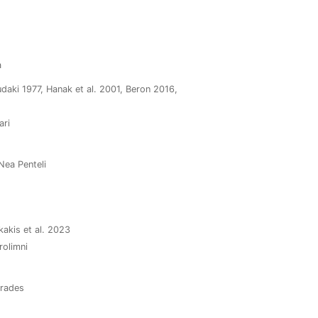
a
daki 1977, Hanak et al. 2001, Beron 2016,
ari
 Nea Penteli
kakis et al. 2023
rolimni
arades