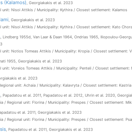
as (Kalamos)
, Georgiakakis et al. 2023
l unit: Nisoi Attikis / Municipality: Kythira / Closest settlement: Kalamos
lami
, Georgiakakis et al. 2023
l unit: Nisoi Attikis / Municipality: Kythira / Closest settlement: Kato Chor
s
, Lindberg 1955d, Van Laar & Daan 1964, Ondrias 1965, Iliopoulou-Georgu
23
l unit: Notios Tomeas Attikis / Municipality: Kropia / Closest settlement: V
inati 1955, Georgiakakis et al. 2023
l unit: Voreios Tomeas Attikis / Municipality: Penteli / Closest settlement:
orgiakakis et al. 2023
Regional unit: Achaia / Municipality: Kalavryta / Closest settlement: Kastria
s
, Papadatou et al. 2011, Papadatou et al. 2012, Uhrin et al. 2020, Georgia
a / Regional unit: Florina / Municipality: Prespes / Closest settlement: Mik
Papadatou et al. 2011, Georgiakakis et al. 2023
a / Regional unit: Florina / Municipality: Prespes / Closest settlement: Ps
sis
, Papadatou et al. 2011, Georgiakakis et al. 2023