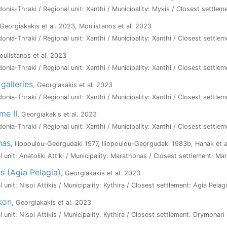
onia-Thraki / Regional unit: Xanthi / Municipality: Mykis / Closest settlem
 Georgiakakis et al. 2023, Moulistanos et al. 2023
onia-Thraki / Regional unit: Xanthi / Municipality: Xanthi / Closest settlem
oulistanos et al. 2023
onia-Thraki / Regional unit: Xanthi / Municipality: Xanthi / Closest settlem
 galleries
, Georgiakakis et al. 2023
onia-Thraki / Regional unit: Xanthi / Municipality: Xanthi / Closest settle
me II
, Georgiakakis et al. 2023
onia-Thraki / Regional unit: Xanthi / Municipality: Xanthi / Closest settlem
nas
, Iliopoulou-Georgudaki 1977, Iliopoulou-Georgudaki 1983b, Hanak et a
al unit: Anatoliki Attiki / Municipality: Marathonas / Closest settlement: M
as (Agia Pelagia)
, Georgiakakis et al. 2023
l unit: Nisoi Attikis / Municipality: Kythira / Closest settlement: Agia Pelag
ikon
, Georgiakakis et al. 2023
l unit: Nisoi Attikis / Municipality: Kythira / Closest settlement: Drymonari 