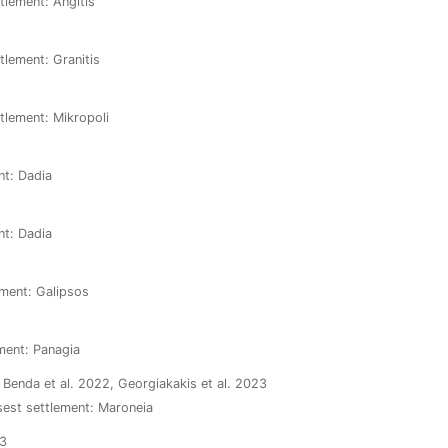
tlement: Angitis
tlement: Granitis
ttlement: Mikropoli
nt: Dadia
nt: Dadia
ement: Galipsos
ement: Panagia
, Benda et al. 2022, Georgiakakis et al. 2023
osest settlement: Maroneia
23