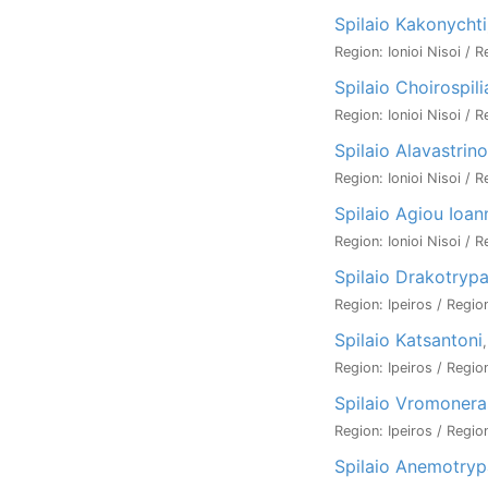
Spilaio Kakonychti
Region: Ionioi Nisoi / 
Spilaio Choirospili
Region: Ionioi Nisoi / 
Spilaio Alavastrino
Region: Ionioi Nisoi / R
Spilaio Agiou Ioan
Region: Ionioi Nisoi / 
Spilaio Drakotryp
Region: Ipeiros / Regio
Spilaio Katsantoni
Region: Ipeiros / Regio
Spilaio Vromonera
Region: Ipeiros / Region
Spilaio Anemotryp