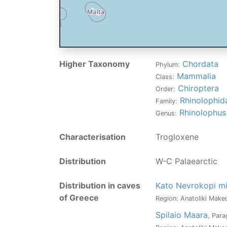
Higher Taxonomy
Chordata
Phylum:
Mammalia
Class:
Chiroptera
Order:
Rhinolophid
Family:
Rhinolophus
Genus:
Characterisation
Trogloxene
Distribution
W-C Palaearctic
Distribution in caves
Kato Nevrokopi mi
of Greece
Region: Anatoliki Maked
Spilaio Maara
, Par