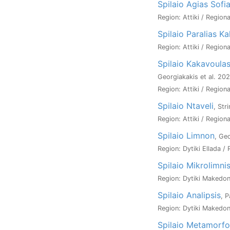
Spilaio Agias Sofi
Region: Attiki / Regiona
Spilaio Paralias Ka
Region: Attiki / Regiona
Spilaio Kakavoula
Georgiakakis et al. 20
Region: Attiki / Regiona
Spilaio Ntaveli
, Str
Region: Attiki / Regiona
Spilaio Limnon
, Ge
Region: Dytiki Ellada / 
Spilaio Mikrolimni
Region: Dytiki Makedoni
Spilaio Analipsis
, 
Region: Dytiki Makedoni
Spilaio Metamorfo