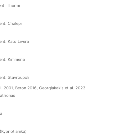
ent: Thermi
ent: Chalepi
ent: Kato Livera
ment: Kimmeria
ent: Stavroupoli
l. 2001, Beron 2016, Georgiakakis et al. 2023
arathonas
ia
(Kypriotianika)