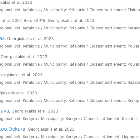
akakis et al. 2023
egional unit: Kefalonia / Municipality: Kefalonia / Closest settlement: Fiska
 et al. 2001, Beron 2016, Georgiakakis et al. 2023
egional unit: Kefalonia / Municipality: Kefalonia / Closest settlement: Kara
ras
, Georgiakakis et al. 2023
egional unit: Kefalonia / Municipality: Kefalonia / Closest settlement: Poulat
, Georgiakakis et al. 2023
egional unit: Kefalonia / Municipality: Kefalonia / Closest settlement: Poulat
eorgiakakis et al. 2023
egional unit: Kefalonia / Municipality: Kefalonia / Closest settlement: Razat
giakakis et al. 2023
egional unit: Kefalonia / Municipality: Kefalonia / Closest settlement: Xeno
rava
, Georgiakakis et al. 2023
egional unit: Kerkyra / Municipality: Kerkyra / Closest settlement: Klimatia
tou Dekara
, Georgiakakis et al. 2023
egional unit: Kerkyra / Municipality: Kerkyra / Closest settlement: Liapades