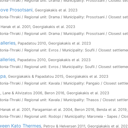
onia-Thraki / Regional unit: Drama / Municipality: Prosotsani / Closest set
bove Prosotsani
, Georgiakakis et al. 2023
onia-Thraki / Regional unit: Drama / Municipality: Prosotsani / Closest set
 Hanak et al. 2001, Georgiakakis et al. 2023
onia-Thraki / Regional unit: Drama / Municipality: Prosotsani / Closest se
alleries
, Papadatou 2010, Georgiakakis et al. 2023
onia-Thraki / Regional unit: Evros / Municipality: Soufli / Closest settleme
lleries
, Papadatou 2010, Georgiakakis et al. 2023
onia-Thraki / Regional unit: Evros / Municipality: Soufli / Closest settleme
ypa
, Georgiakakis & Papadatou 2015, Georgiakakis et al. 2023
onia-Thraki / Regional unit: Kavala / Municipality: Pangaio / Closest settl
a
, Lane & Alivizatos 2006, Beron 2016, Georgiakakis et al. 2023
onia-Thraki / Regional unit: Kavala / Municipality: Thasos / Closest settl
 Hanak et al. 2001, Paragamian et al. 2004, Beron 2016, Benda et al. 2019
onia-Thraki / Regional unit: Rodopi / Municipality: Maroneia - Sapes / Cl
tween Kato Thermes
, Petrov & Helversen 2011, Georgiakakis et al. 20