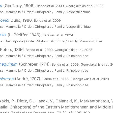
s
(Geoffroy, 1806)
, Benda et al. 2009, Georgiakakis et al. 2023
ss: Mammalia / Order: Chiroptera / Family: Vespertilionidae
ovici
Dulic, 1980
, Benda et al. 2009
ss: Mammalia / Order: Chiroptera / Family: Vespertilionidae
nsis
(L. Pfeiffer, 1846)
, Karakasi et al. 2024
ss: Gastropoda / Order: Stylommatophora / Family: Pleurodiscidae
Peters, 1866
, Benda et al. 2009, Georgiakakis et al. 2023
ss: Mammalia / Order: Chiroptera / Family: Rhinolophidae
umequinum
(Schreber, 1774)
, Benda et al. 2009, Georgiakakis et al. 
ss: Mammalia / Order: Chiroptera / Family: Rhinolophidae
sideros
(André, 1797)
, Benda et al. 2009, Georgiakakis et al. 2023
ss: Mammalia / Order: Chiroptera / Family: Rhinolophidae
akis, P., Dietz, C., Hanak, V., Galanaki, K., Markantonatou, 
ia: Chiroptera) of the Eastern Mediterranean and Middle Ea