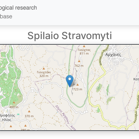
Spilaio Stravomyti