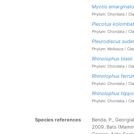
Myotis emarginatu
Phylum: Chordata / Cla
Plecotus kolombat
Phylum: Chordata / Cla
Pleurodiscus sude
Phylum: Mollusca / Cla
Rhinolophus blasii
Phylum: Chordata / Cla
Rhinolophus ferr
Phylum: Chordata / Cla
Rhinolophus hippo
Phylum: Chordata / Cla
Species references
Benda, P., Georgiak
2009. Bats (Mammal