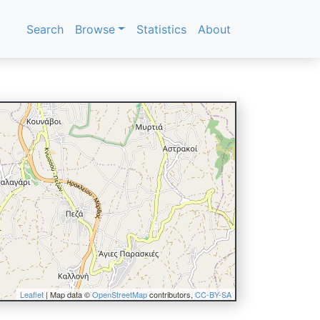
Search
Browse
Statistics
About
Leaflet
| Map data ©
OpenStreetMap
contributors,
CC-BY-SA