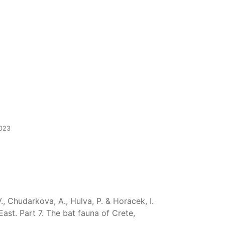
2023
V., Chudarkova, A., Hulva, P. & Horacek, I.
st. Part 7. The bat fauna of Crete,