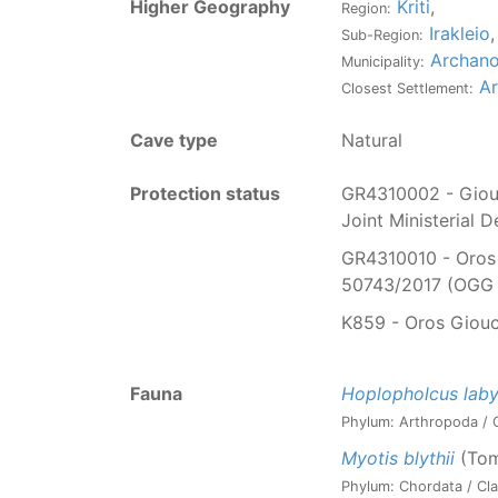
Higher Geography
Kriti
,
Region:
Irakleio
,
Sub-Region:
Archano
Municipality:
A
Closest Settlement:
Cave type
Natural
Protection status
GR4310002 - Giouc
Joint Ministerial 
GR4310010 - Oros 
50743/2017 (OGG 
K859 - Oros Giouc
Fauna
Hoplopholcus labyr
Phylum: Arthropoda / C
Myotis blythii
(Tom
Phylum: Chordata / Cla