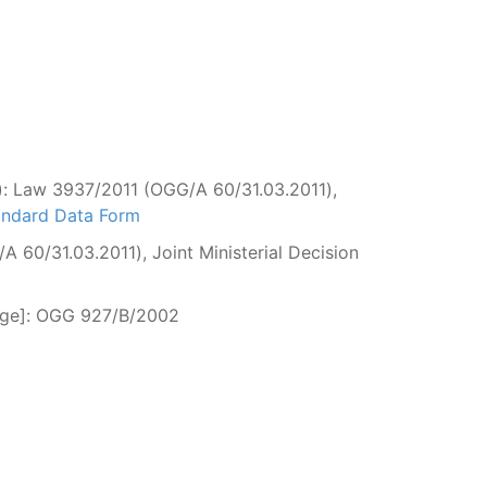
n): Law 3937/2011 (OGG/Α 60/31.03.2011),
tandard Data Form
 60/31.03.2011), Joint Ministerial Decision
fuge]: OGG 927/Β/2002