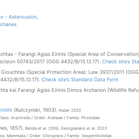
n - Asterousion
,
rchanes
htas - Farangi Agias Eirinis (Special Area of Conservatio
Decision 50743/2017 (OGG 4432/B/15.12.17).
Check site’s S
Giouchtas (Special Protection Area): Law 3937/2011 (OGG/Α
4432/B/15.12.17).
Check site’s Standard Data Form
hta kai Farangi Agias Eirinis Dimos Archanon [Wildlife Re
inthi
(Kulczynski, 1903)
, Huber 2020
lass: Arachnida / Order: Araneae / Family: Pholcidae
es, 1857)
, Benda et al. 2009, Georgiakakis et al. 2023
ss: Mammalia / Order: Chiroptera / Family: Vespertilionidae