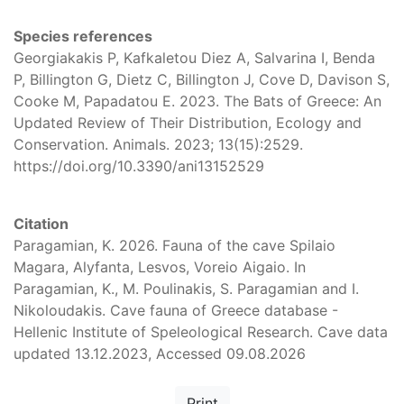
Species references
Georgiakakis P, Kafkaletou Diez A, Salvarina I, Benda
P, Billington G, Dietz C, Billington J, Cove D, Davison S,
Cooke M, Papadatou E. 2023. The Bats of Greece: An
Updated Review of Their Distribution, Ecology and
Conservation. Animals. 2023; 13(15):2529.
https://doi.org/10.3390/ani13152529
Citation
Paragamian, K. 2026. Fauna of the cave Spilaio
Magara, Alyfanta, Lesvos, Voreio Aigaio. In
Paragamian, K., M. Poulinakis, S. Paragamian and I.
Nikoloudakis. Cave fauna of Greece database -
Hellenic Institute of Speleological Research. Cave data
updated 13.12.2023, Accessed 09.08.2026
Print