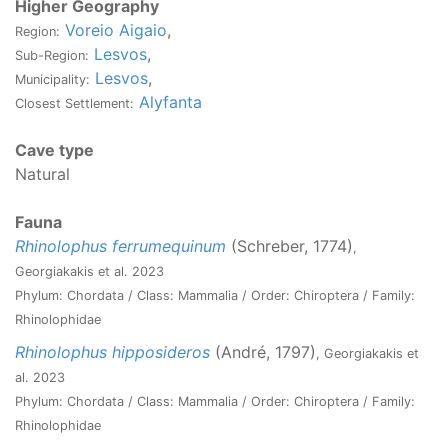
Higher Geography
Voreio Aigaio
,
Region:
Lesvos
,
Sub-Region:
Lesvos
,
Municipality:
Alyfanta
Closest Settlement:
Cave type
Natural
Fauna
Rhinolophus ferrumequinum
(Schreber, 1774)
,
Georgiakakis et al. 2023
Phylum: Chordata / Class: Mammalia / Order: Chiroptera / Family:
Rhinolophidae
Rhinolophus hipposideros
(André, 1797)
, Georgiakakis et
al. 2023
Phylum: Chordata / Class: Mammalia / Order: Chiroptera / Family:
Rhinolophidae