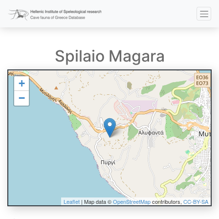
Spilaio Magara
+
−
Leaflet
| Map data ©
OpenStreetMap
contributors,
CC-BY-SA