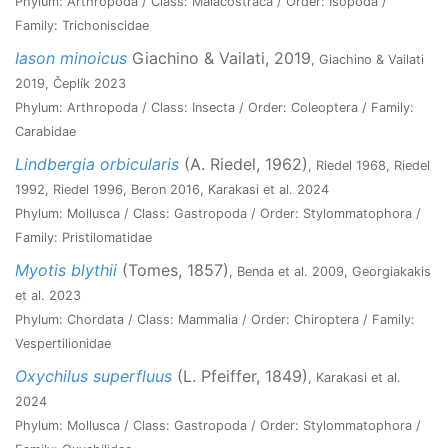
Phylum: Arthropoda / Class: Malacostraca / Order: Isopoda /
Family: Trichoniscidae
Iason minoicus
Giachino & Vailati, 2019
, Giachino & Vailati
2019, Čeplík 2023
Phylum: Arthropoda / Class: Insecta / Order: Coleoptera / Family:
Carabidae
Lindbergia orbicularis
(A. Riedel, 1962)
, Riedel 1968, Riedel
1992, Riedel 1996, Beron 2016, Karakasi et al. 2024
Phylum: Mollusca / Class: Gastropoda / Order: Stylommatophora /
Family: Pristilomatidae
Myotis blythii
(Tomes, 1857)
, Benda et al. 2009, Georgiakakis
et al. 2023
Phylum: Chordata / Class: Mammalia / Order: Chiroptera / Family:
Vespertilionidae
Oxychilus superfluus
(L. Pfeiffer, 1849)
, Karakasi et al.
2024
Phylum: Mollusca / Class: Gastropoda / Order: Stylommatophora /