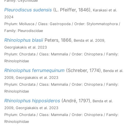
Family: Oxychilidae
Pleurodiscus sudensis
(L. Pfeiffer, 1846)
, Karakasi et al.
2024
Phylum: Mollusca / Class: Gastropoda / Order: Stylommatophora /
Family: Pleurodiscidae
Rhinolophus blasii
Peters, 1866
, Benda et al. 2009,
Georgiakakis et al. 2023
Phylum: Chordata / Class: Mammalia / Order: Chiroptera / Family:
Rhinolophidae
Rhinolophus ferrumequinum
(Schreber, 1774)
, Benda et al.
2009, Georgiakakis et al. 2023
Phylum: Chordata / Class: Mammalia / Order: Chiroptera / Family:
Rhinolophidae
Rhinolophus hipposideros
(André, 1797)
, Benda et al.
2009, Georgiakakis et al. 2023
Phylum: Chordata / Class: Mammalia / Order: Chiroptera / Family:
Rhinolophidae