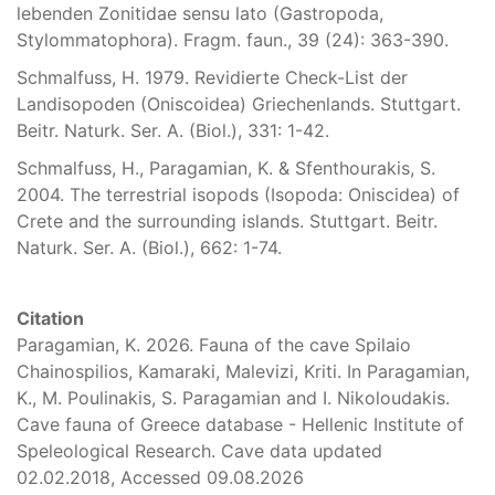
lebenden Zonitidae sensu lato (Gastropoda,
Stylommatophora). Fragm. faun., 39 (24): 363-390.
Schmalfuss, H. 1979. Revidierte Check-List der
Landisopoden (Oniscoidea) Griechenlands. Stuttgart.
Beitr. Naturk. Ser. A. (Biol.), 331: 1-42.
Schmalfuss, H., Paragamian, K. & Sfenthourakis, S.
2004. The terrestrial isopods (Isopoda: Oniscidea) of
Crete and the surrounding islands. Stuttgart. Beitr.
Naturk. Ser. A. (Biol.), 662: 1-74.
Citation
Paragamian, K. 2026. Fauna of the cave Spilaio
Chainospilios, Kamaraki, Malevizi, Kriti. In Paragamian,
K., M. Poulinakis, S. Paragamian and I. Nikoloudakis.
Cave fauna of Greece database - Hellenic Institute of
Speleological Research. Cave data updated
02.02.2018, Accessed 09.08.2026