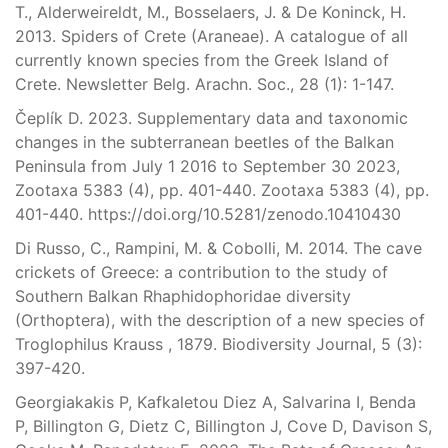
T., Alderweireldt, M., Bosselaers, J. & De Koninck, H.
2013. Spiders of Crete (Araneae). A catalogue of all
currently known species from the Greek Island of
Crete. Newsletter Belg. Arachn. Soc., 28 (1): 1-147.
Čeplík D. 2023. Supplementary data and taxonomic
changes in the subterranean beetles of the Balkan
Peninsula from July 1 2016 to September 30 2023,
Zootaxa 5383 (4), pp. 401-440. Zootaxa 5383 (4), pp.
401-440. https://doi.org/10.5281/zenodo.10410430
Di Russo, C., Rampini, M. & Cobolli, M. 2014. The cave
crickets of Greece: a contribution to the study of
Southern Balkan Rhaphidophoridae diversity
(Orthoptera), with the description of a new species of
Troglophilus Krauss , 1879. Biodiversity Journal, 5 (3):
397-420.
Georgiakakis P, Kafkaletou Diez A, Salvarina I, Benda
P, Billington G, Dietz C, Billington J, Cove D, Davison S,