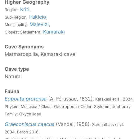
Higher Geography
Kriti
,
Region:
Irakleio
,
Sub-Region:
Malevizi
,
Municipality:
Kamaraki
Closest Settlement:
Cave Synonyms
Marmarospilia, Kamaraki cave
Cave type
Natural
Fauna
Eopolita protensa
(A. Férussac, 1832)
, Karakasi et al. 2024
Phylum: Mollusca / Class: Gastropoda / Order: Stylommatophora /
Family: Oxychilidae
Graeconiscus caecus
(Vandel, 1958)
, Schmalfuss et al.
2004, Beron 2016