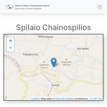
Spilaio Chainospilios
+
−
Leaflet
| Map data ©
OpenStreetMap
contributors,
CC-BY-SA