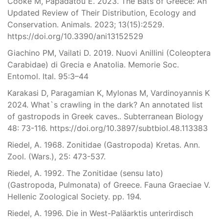
Cooke M, Papadatou E. 2023. The Bats of Greece: An
Updated Review of Their Distribution, Ecology and
Conservation. Animals. 2023; 13(15):2529.
https://doi.org/10.3390/ani13152529
Giachino PM, Vailati D. 2019. Nuovi Anillini (Coleoptera
Carabidae) di Grecia e Anatolia. Memorie Soc.
Entomol. Ital. 95:3–44
Karakasi D, Paragamian K, Mylonas M, Vardinoyannis K
2024. What`s crawling in the dark? An annotated list
of gastropods in Greek caves.. Subterranean Biology
48: 73-116. https://doi.org/10.3897/subtbiol.48.113383
Riedel, A. 1968. Zonitidae (Gastropoda) Kretas. Ann.
Zool. (Wars.), 25: 473-537.
Riedel, A. 1992. The Zonitidae (sensu lato)
(Gastropoda, Pulmonata) of Greece. Fauna Graeciae V.
Hellenic Zoological Society. pp. 194.
Riedel, A. 1996. Die in West-Paläarktis unterirdisch