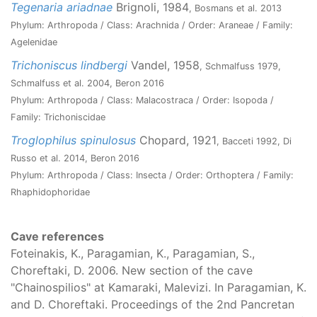
Tegenaria ariadnae
Brignoli, 1984
, Bosmans et al. 2013
Phylum: Arthropoda / Class: Arachnida / Order: Araneae / Family:
Agelenidae
Trichoniscus lindbergi
Vandel, 1958
, Schmalfuss 1979,
Schmalfuss et al. 2004, Beron 2016
Phylum: Arthropoda / Class: Malacostraca / Order: Isopoda /
Family: Trichoniscidae
Troglophilus spinulosus
Chopard, 1921
, Bacceti 1992, Di
Russo et al. 2014, Beron 2016
Phylum: Arthropoda / Class: Insecta / Order: Orthoptera / Family:
Rhaphidophoridae
Cave references
Foteinakis, K., Paragamian, K., Paragamian, S.,
Choreftaki, D. 2006. New section of the cave
"Chainospilios" at Kamaraki, Malevizi. In Paragamian, K.
and D. Choreftaki. Proceedings of the 2nd Pancretan