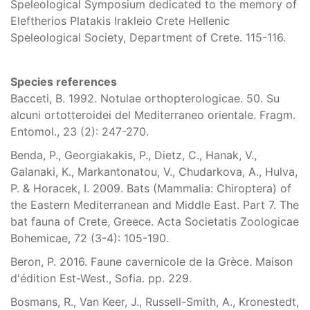
Speleological Symposium dedicated to the memory of
Eleftherios Platakis Irakleio Crete Hellenic
Speleological Society, Department of Crete. 115-116.
Species references
Bacceti, B. 1992. Notulae orthopterologicae. 50. Su
alcuni ortotteroidei del Mediterraneo orientale. Fragm.
Entomol., 23 (2): 247-270.
Benda, P., Georgiakakis, P., Dietz, C., Hanak, V.,
Galanaki, K., Markantonatou, V., Chudarkova, A., Hulva,
P. & Horacek, I. 2009. Bats (Mammalia: Chiroptera) of
the Eastern Mediterranean and Middle East. Part 7. The
bat fauna of Crete, Greece. Acta Societatis Zoologicae
Bohemicae, 72 (3-4): 105-190.
Beron, P. 2016. Faune cavernicole de la Grèce. Maison
d'édition Est-West., Sofia. pp. 229.
Bosmans, R., Van Keer, J., Russell-Smith, A., Kronestedt,