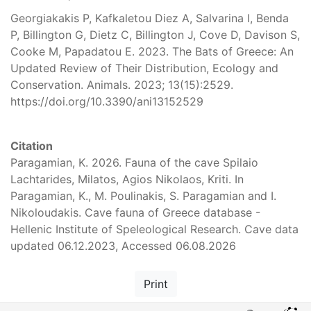
Georgiakakis P, Kafkaletou Diez A, Salvarina I, Benda
P, Billington G, Dietz C, Billington J, Cove D, Davison S,
Cooke M, Papadatou E. 2023. The Bats of Greece: An
Updated Review of Their Distribution, Ecology and
Conservation. Animals. 2023; 13(15):2529.
https://doi.org/10.3390/ani13152529
Citation
Paragamian, K. 2026. Fauna of the cave Spilaio
Lachtarides, Milatos, Agios Nikolaos, Kriti. In
Paragamian, K., M. Poulinakis, S. Paragamian and I.
Nikoloudakis. Cave fauna of Greece database -
Hellenic Institute of Speleological Research. Cave data
updated 06.12.2023, Accessed 06.08.2026
Print