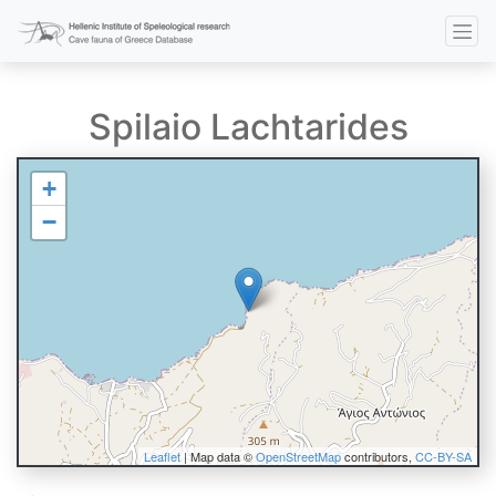
Spilaio Lachtarides
+
−
Leaflet
| Map data ©
OpenStreetMap
contributors,
CC-BY-SA