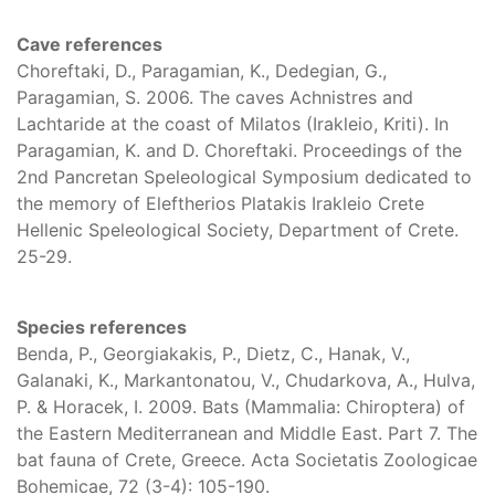
Cave references
Choreftaki, D., Paragamian, K., Dedegian, G.,
Paragamian, S. 2006. The caves Achnistres and
Lachtaride at the coast of Milatos (Irakleio, Kriti). In
Paragamian, K. and D. Choreftaki. Proceedings of the
2nd Pancretan Speleological Symposium dedicated to
the memory of Eleftherios Platakis Irakleio Crete
Hellenic Speleological Society, Department of Crete.
25-29.
Species references
Benda, P., Georgiakakis, P., Dietz, C., Hanak, V.,
Galanaki, K., Markantonatou, V., Chudarkova, A., Hulva,
P. & Horacek, I. 2009. Bats (Mammalia: Chiroptera) of
the Eastern Mediterranean and Middle East. Part 7. The
bat fauna of Crete, Greece. Acta Societatis Zoologicae
Bohemicae, 72 (3-4): 105-190.