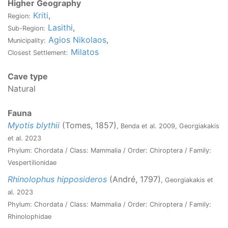
Higher Geography
Kriti
,
Region:
Lasithi
,
Sub-Region:
Agios Nikolaos
,
Municipality:
Milatos
Closest Settlement:
Cave type
Natural
Fauna
Myotis blythii
(Tomes, 1857)
, Benda et al. 2009, Georgiakakis
et al. 2023
Phylum: Chordata / Class: Mammalia / Order: Chiroptera / Family:
Vespertilionidae
Rhinolophus hipposideros
(André, 1797)
, Georgiakakis et
al. 2023
Phylum: Chordata / Class: Mammalia / Order: Chiroptera / Family:
Rhinolophidae