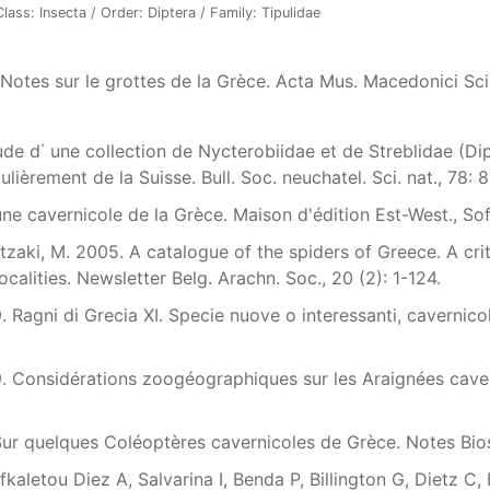
ass: Insecta / Order: Diptera / Family: Tipulidae
 Notes sur le grottes de la Grèce. Acta Mus. Macedonici Sci.
tude d΄ une collection de Nycterobiidae et de Streblidae (Di
ulièrement de la Suisse. Bull. Soc. neuchatel. Sci. nat., 78: 8
une cavernicole de la Grèce. Maison d'édition Est-West., Sof
zaki, M. 2005. A catalogue of the spiders of Greece. A criti
ocalities. Newsletter Belg. Arachn. Soc., 20 (2): 1-124.
9. Ragni di Grecia XI. Specie nuove o interessanti, cavernicol
79. Considérations zoogéographiques sur les Araignées cavern
 Sur quelques Coléoptères cavernicoles de Grèce. Notes Bios
fkaletou Diez A, Salvarina I, Benda P, Billington G, Dietz C,