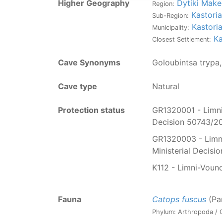
Higher Geography
Dytiki Make
Region:
Kastoria
Sub-Region:
Kastori
Municipality:
Ka
Closest Settlement:
Cave Synonyms
Goloubintsa trypa
Cave type
Natural
Protection status
GR1320001 - Limni 
Decision 50743/20
GR1320003 - Limni 
Ministerial Decis
K112 - Limni-Vouno
Fauna
Catops fuscus
(Pa
Phylum: Arthropoda / C