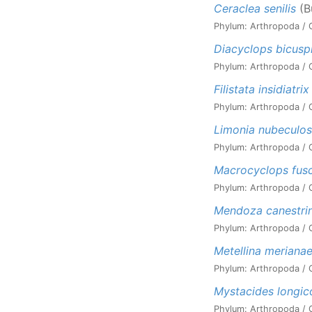
Ceraclea senilis
(B
Phylum: Arthropoda / C
Diacyclops bicusp
Phylum: Arthropoda / C
Filistata insidiatrix
Phylum: Arthropoda / Cl
Limonia nubeculo
Phylum: Arthropoda / Cl
Macrocyclops fus
Phylum: Arthropoda / C
Mendoza canestrin
Phylum: Arthropoda / C
Metellina meriana
Phylum: Arthropoda / C
Mystacides longic
Phylum: Arthropoda / C