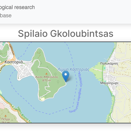
Spilaio Gkoloubintsas