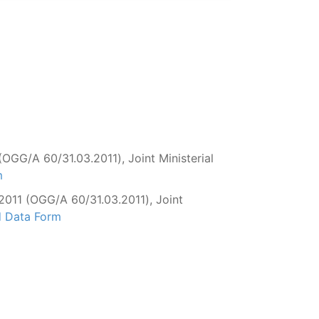
OGG/Α 60/31.03.2011), Joint Ministerial
m
2011 (OGG/Α 60/31.03.2011), Joint
d Data Form