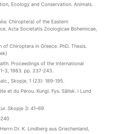
tion, Ecology and Conservation. Animals.
lia: Chiroptera) of the Eastern
ece. Acta Societatis Zoologicae Bohemicae,
 of Chiroptera in Greece. PhD. Thesis.
eek)
alth. Proceedings of the International
1-3, 1983. pp. 237-243.
lc., Skopje, 1 (23): 189-195.
 et du Pérou. Kungl. Fys. Sällsk. i Lund
tur. Skopje 3: 41–69
1–240
Herrn Dr. K. Lindberg aus Griechenland,