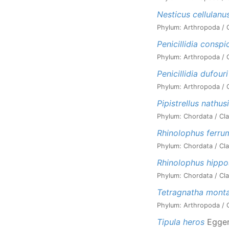
Nesticus cellulanu
Phylum: Arthropoda / C
Penicillidia conspi
Phylum: Arthropoda / Cl
Penicillidia dufouri
Phylum: Arthropoda / Cl
Pipistrellus nathusi
Phylum: Chordata / Cla
Rhinolophus ferr
Phylum: Chordata / Cla
Rhinolophus hippo
Phylum: Chordata / Cla
Tetragnatha mont
Phylum: Arthropoda / C
Tipula heros
Egger