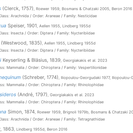
s
(Clerck, 1757)
, Roewer 1959, Bosmans & Chatzaki 2005, Beron 2016
lass: Arachnida / Order: Araneae / Family: Nesticidae
cua
Speiser, 1901
, Aellen 1955, Lindberg 1955d
ass: Insecta / Order: Diptera / Family: Nycteribiidae
(Westwood, 1835)
, Aellen 1955, Lindberg 1955d
ass: Insecta / Order: Diptera / Family: Nycteribiidae
i
Keyserling & Bläsius, 1839
, Georgiakakis et al. 2023
ss: Mammalia / Order: Chiroptera / Family: Vespertilionidae
umequinum
(Schreber, 1774)
, Iliopoulou-Georgudaki 1977, Iliopoulou
ss: Mammalia / Order: Chiroptera / Family: Rhinolophidae
sideros
(André, 1797)
, Georgiakakis et al. 2023
ss: Mammalia / Order: Chiroptera / Family: Rhinolophidae
ana
Simon, 1874
, Roewer 1959, Brignoli 1979b, Bosmans & Chatzaki 2
lass: Arachnida / Order: Araneae / Family: Tetragnathidae
, 1863
, Lindberg 1955d, Beron 2016