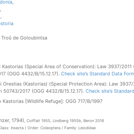
donia
,
,
a
,
storia
, Troû de Goloubintsa
Kastorias (Special Area of Conservation): Law 3937/2011 (
17 (OGG 4432/B/15.12.17).
Check site’s Standard Data For
Orestias (Kastorias) (Special Protection Area): Law 3937/
ion 50743/2017 (OGG 4432/B/15.12.17).
Check site’s Standar
 Kastorias [Wildlife Refuge]: OGG 717/Β/1997
nzer, 1794)
, Coiffait 1955, Lindberg 1955b, Beron 2016
lass: Insecta / Order: Coleoptera / Family: Leiodidae