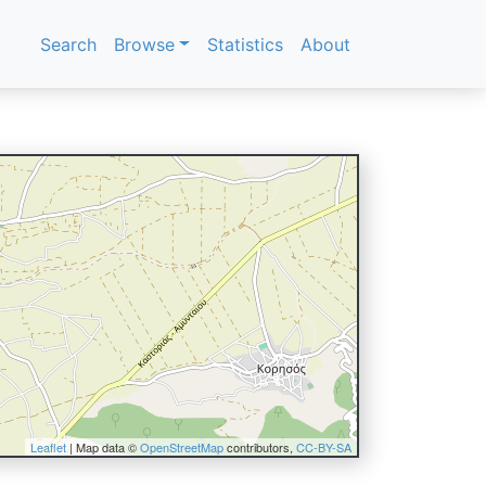
Search
Browse
Statistics
About
Leaflet
| Map data ©
OpenStreetMap
contributors,
CC-BY-SA