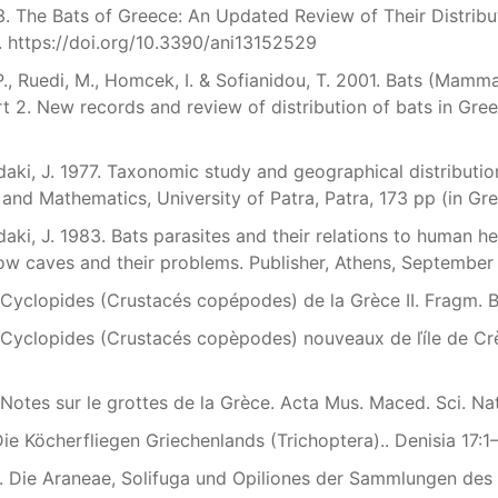
. The Bats of Greece: An Updated Review of Their Distribu
. https://doi.org/10.3390/ani13152529
P., Ruedi, M., Homcek, I. & Sofianidou, T. 2001. Bats (Mamma
t 2. New records and review of distribution of bats in Gre
aki, J. 1977. Taxonomic study and geographical distribution
 and Mathematics, University of Patra, Patra, 173 pp (in Gr
aki, J. 1983. Bats parasites and their relations to human he
w caves and their problems. Publisher, Athens, September 
 Cyclopides (Crustacés copépodes) de la Grèce II. Fragm. Ba
 Cyclopides (Crustacés copèpodes) nouveaux de ľíle de Crète
 Notes sur le grottes de la Grèce. Acta Mus. Maced. Sci. Na
ie Köcherfliegen Griechenlands (Trichoptera).. Denisia 17:
. Die Araneae, Solifuga und Opiliones der Sammlungen des 