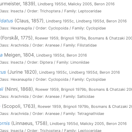
urmeister, 1839)
, Lindberg 1955d, Malicky 2005, Beron 2016
lass: Insecta / Order: Trichoptera / Family: Leptoceridae
idatus
(Claus, 1857)
, Lindberg 1955c, Lindberg 1955d, Beron 2016
lass: Hexanauplia / Order: Cyclopoida / Family: Cyclopidae
(Forskål, 1775)
, Roewer 1959, Brignoli 1979a, Bosmans & Chatzaki 20
ass: Arachnida / Order: Araneae / Family: Filistatidae
sa
Meigen, 1804
, Lindberg 1955d, Beron 2016
ass: Insecta / Order: Diptera / Family: Limoniidae
cus
(Jurine 1820)
, Lindberg 1955c, Lindberg 1955d, Beron 2016
lass: Hexanauplia / Order: Cyclopoida / Family: Cyclopidae
ii
(Ninni, 1868)
, Roewer 1959, Brignoli 1979b, Bosmans & Chatzaki 20
lass: Arachnida / Order: Araneae / Family: Salticidae
e
(Scopoli, 1763)
, Roewer 1959, Brignoli 1979b, Bosmans & Chatzaki 
lass: Arachnida / Order: Araneae / Family: Tetragnathidae
ornis
(Linnaeus, 1758)
, Lindberg 1955d, Malicky 2005, Beron 2016
lass: Insecta / Order: Trichoptera / Family: Leptoceridae