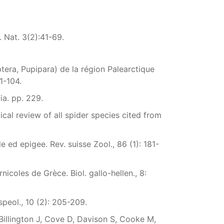
 Nat. 3(2):41-69.
ptera, Pupipara) de la région Palearctique
1-104.
ia. pp. 229.
cal review of all spider species cited from
e ed epigee. Rev. suisse Zool., 86 (1): 181-
icoles de Grèce. Biol. gallo-hellen., 8:
peol., 10 (2): 205-209.
 Billington J, Cove D, Davison S, Cooke M,