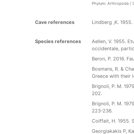
Phylum: Arthropoda / Cl
Cave references
Lindberg ,K. 1955.
Species references
Aellen, V. 1955. E
occidentale, partic
Beron, P. 2016. Fa
Bosmans, R. & Chat
Greece with their l
Brignoli, P. M. 197
202.
Brignoli, P. M. 19
223-236.
Coiffait, H. 1955.
Georgiakakis P, Ka