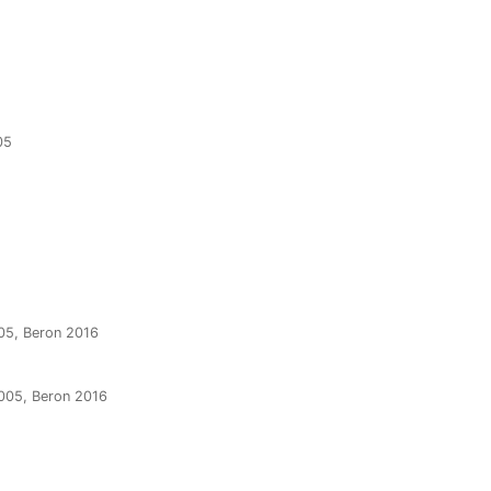
05
05, Beron 2016
2005, Beron 2016