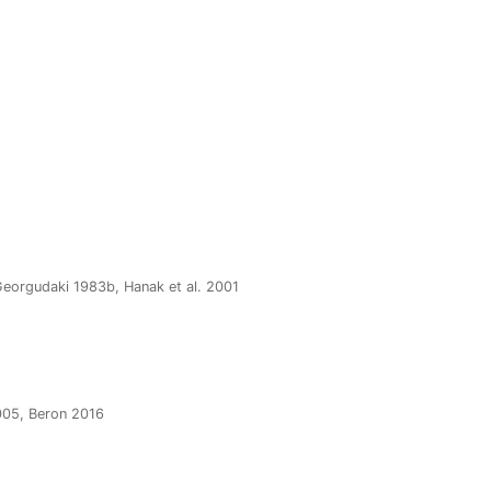
-Georgudaki 1983b, Hanak et al. 2001
005, Beron 2016