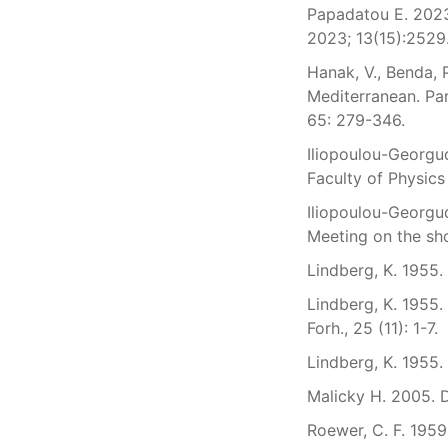
Papadatou E. 2023
2023; 13(15):2529
Hanak, V., Benda, 
Mediterranean. Par
65: 279-346.
Iliopoulou-Georgud
Faculty of Physics
Iliopoulou-Georgud
Meeting on the sho
Lindberg, K. 1955.
Lindberg, K. 1955.
Forh., 25 (11): 1-7.
Lindberg, K. 1955.
Malicky H. 2005. D
Roewer, C. F. 1959