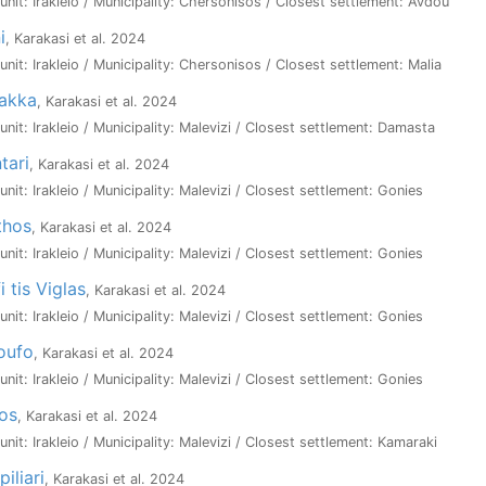
 unit: Irakleio / Municipality: Chersonisos / Closest settlement: Avdou
i
, Karakasi et al. 2024
 unit: Irakleio / Municipality: Chersonisos / Closest settlement: Malia
lakka
, Karakasi et al. 2024
 unit: Irakleio / Municipality: Malevizi / Closest settlement: Damasta
tari
, Karakasi et al. 2024
 unit: Irakleio / Municipality: Malevizi / Closest settlement: Gonies
thos
, Karakasi et al. 2024
 unit: Irakleio / Municipality: Malevizi / Closest settlement: Gonies
i tis Viglas
, Karakasi et al. 2024
 unit: Irakleio / Municipality: Malevizi / Closest settlement: Gonies
oufo
, Karakasi et al. 2024
 unit: Irakleio / Municipality: Malevizi / Closest settlement: Gonies
ios
, Karakasi et al. 2024
 unit: Irakleio / Municipality: Malevizi / Closest settlement: Kamaraki
iliari
, Karakasi et al. 2024