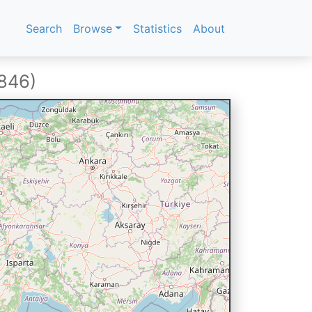
Search
Browse
Statistics
About
1846)