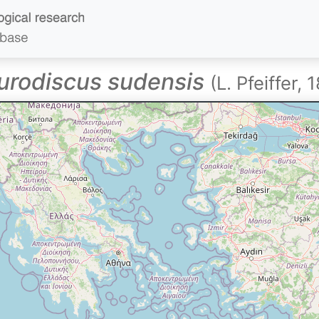
urodiscus sudensis
(L. Pfeiffer, 