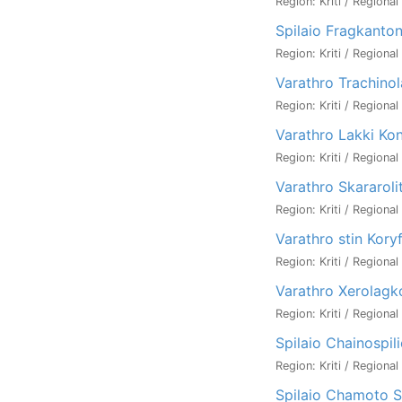
Region: Kriti / Regional
Spilaio Fragkanton
Region: Kriti / Regional
Varathro Trachino
Region: Kriti / Regional
Varathro Lakki Kon
Region: Kriti / Regional
Varathro Skararoli
Region: Kriti / Regional
Varathro stin Koryf
Region: Kriti / Regional
Varathro Xerolagk
Region: Kriti / Regional
Spilaio Chainospil
Region: Kriti / Regional
Spilaio Chamoto Sp