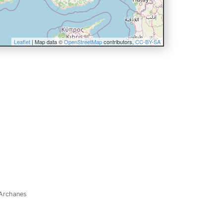
Leaflet
| Map data ©
OpenStreetMap
contributors,
CC-BY-SA
: Archanes