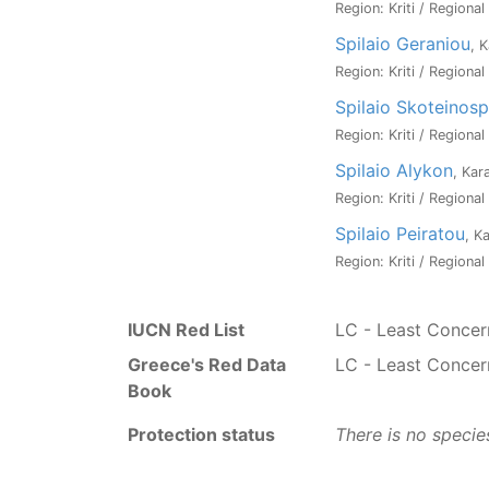
Region: Kriti / Regiona
Spilaio Geraniou
, 
Region: Kriti / Regiona
Spilaio Skoteinosp
Region: Kriti / Regiona
Spilaio Alykon
, Kar
Region: Kriti / Regiona
Spilaio Peiratou
, K
Region: Kriti / Regiona
IUCN Red List
LC - Least Concer
Greece's Red Data
LC - Least Concer
Book
Protection status
There is no specie