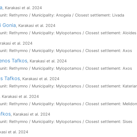
pa
, Karakasi et al. 2024
l unit: Rethymno / Municipality: Anogeia / Closest settlement: Livada
i Gonia
, Karakasi et al. 2024
l unit: Rethymno / Municipality: Mylopotamos / Closest settlement: Aloides
arakasi et al. 2024
l unit: Rethymno / Municipality: Mylopotamos / Closest settlement: Axos
enos Tafkos
, Karakasi et al. 2024
l unit: Rethymno / Municipality: Mylopotamos / Closest settlement: Axos
os Tafkos
, Karakasi et al. 2024
l unit: Rethymno / Municipality: Mylopotamos / Closest settlement: Kateria
, Karakasi et al. 2024
l unit: Rethymno / Municipality: Mylopotamos / Closest settlement: Melidon
afkos
, Karakasi et al. 2024
l unit: Rethymno / Municipality: Mylopotamos / Closest settlement: Sises
kasi et al. 2024