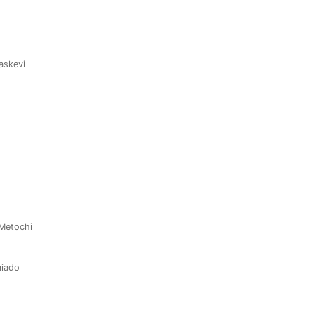
raskevi
 Metochi
miado