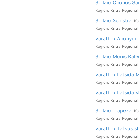
Spilaio Chonos Sa
Region: Kriti / Regional
Spilaio Schistra
, Ka
Region: Kriti / Regional
Varathro Anonymi 
Region: Kriti / Regional
Spilaio Monis Kaler
Region: Kriti / Regional
Varathro Latsida M
Region: Kriti / Regional
Varathro Latsida 
Region: Kriti / Regiona
Spilaio Trapeza
, Ka
Region: Kriti / Regiona
Varathro Tafkos s
Region: Kriti / Regiona