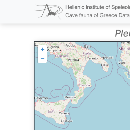
Ple
+
−