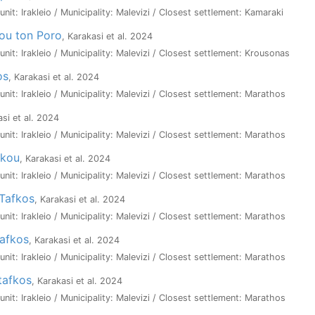
 unit: Irakleio / Municipality: Malevizi / Closest settlement: Kamaraki
ou ton Poro
, Karakasi et al. 2024
 unit: Irakleio / Municipality: Malevizi / Closest settlement: Krousonas
os
, Karakasi et al. 2024
 unit: Irakleio / Municipality: Malevizi / Closest settlement: Marathos
asi et al. 2024
 unit: Irakleio / Municipality: Malevizi / Closest settlement: Marathos
akou
, Karakasi et al. 2024
 unit: Irakleio / Municipality: Malevizi / Closest settlement: Marathos
Tafkos
, Karakasi et al. 2024
 unit: Irakleio / Municipality: Malevizi / Closest settlement: Marathos
Tafkos
, Karakasi et al. 2024
 unit: Irakleio / Municipality: Malevizi / Closest settlement: Marathos
tafkos
, Karakasi et al. 2024
 unit: Irakleio / Municipality: Malevizi / Closest settlement: Marathos