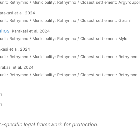
l unit: Rethymno / Municipality: Rethymno / Closest settlement: Argyroupol
Karakasi et al. 2024
l unit: Rethymno / Municipality: Rethymno / Closest settlement: Gerani
ilios
, Karakasi et al. 2024
l unit: Rethymno / Municipality: Rethymno / Closest settlement: Myloi
akasi et al. 2024
l unit: Rethymno / Municipality: Rethymno / Closest settlement: Rethymno
arakasi et al. 2024
l unit: Rethymno / Municipality: Rethymno / Closest settlement: Rethymno
n
n
s-specific legal framework for protection.