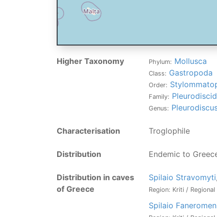
Higher Taxonomy
Mollusca
Phylum:
Gastropoda
Class:
Stylommato
Order:
Pleurodisci
Family:
Pleurodiscu
Genus:
Characterisation
Troglophile
Distribution
Endemic to Greec
Distribution in caves
Spilaio Stravomyti
of Greece
Region: Kriti / Regiona
Spilaio Faneromen