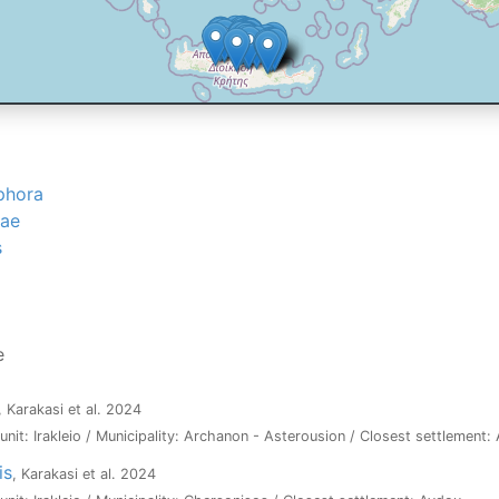
phora
dae
s
e
, Karakasi et al. 2024
l unit: Irakleio / Municipality: Archanon - Asterousion / Closest settlement
is
, Karakasi et al. 2024