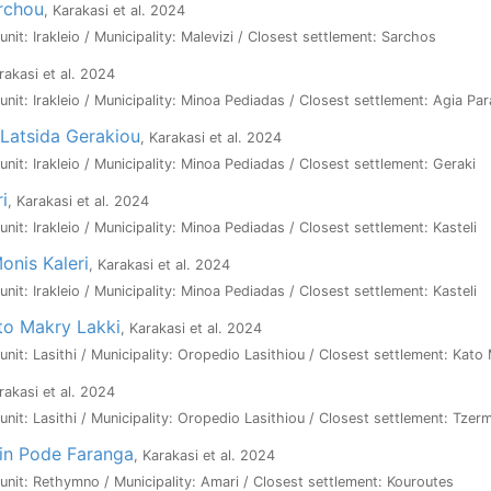
rchou
, Karakasi et al. 2024
 unit: Irakleio / Municipality: Malevizi / Closest settlement: Sarchos
rakasi et al. 2024
 unit: Irakleio / Municipality: Minoa Pediadas / Closest settlement: Agia Pa
Latsida Gerakiou
, Karakasi et al. 2024
 unit: Irakleio / Municipality: Minoa Pediadas / Closest settlement: Geraki
i
, Karakasi et al. 2024
 unit: Irakleio / Municipality: Minoa Pediadas / Closest settlement: Kasteli
onis Kaleri
, Karakasi et al. 2024
 unit: Irakleio / Municipality: Minoa Pediadas / Closest settlement: Kasteli
sto Makry Lakki
, Karakasi et al. 2024
l unit: Lasithi / Municipality: Oropedio Lasithiou / Closest settlement: Kato
rakasi et al. 2024
l unit: Lasithi / Municipality: Oropedio Lasithiou / Closest settlement: Tzer
tin Pode Faranga
, Karakasi et al. 2024
l unit: Rethymno / Municipality: Amari / Closest settlement: Kouroutes