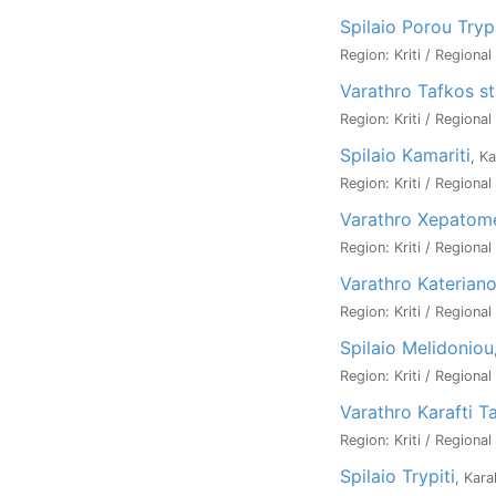
Spilaio Porou Try
Region: Kriti / Regiona
Varathro Tafkos st
Region: Kriti / Regiona
Spilaio Kamariti
, K
Region: Kriti / Regiona
Varathro Xepatom
Region: Kriti / Regiona
Varathro Katerian
Region: Kriti / Regiona
Spilaio Melidoniou
Region: Kriti / Regiona
Varathro Karafti T
Region: Kriti / Regiona
Spilaio Trypiti
, Kara