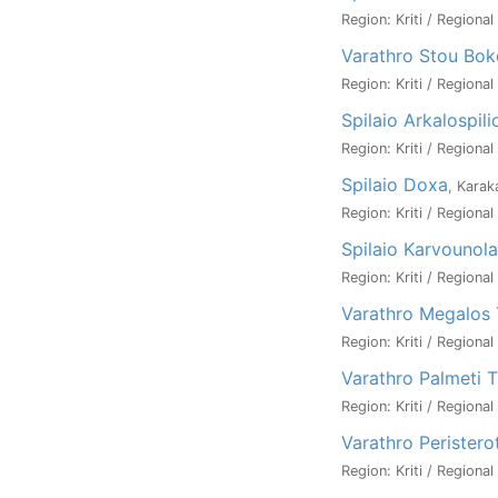
Region: Kriti / Regional
Varathro Stou Bok
Region: Kriti / Regional
Spilaio Arkalospili
Region: Kriti / Regional
Spilaio Doxa
, Karak
Region: Kriti / Regional
Spilaio Karvounol
Region: Kriti / Regional
Varathro Megalos 
Region: Kriti / Regional
Varathro Palmeti 
Region: Kriti / Regional
Varathro Peristero
Region: Kriti / Regional