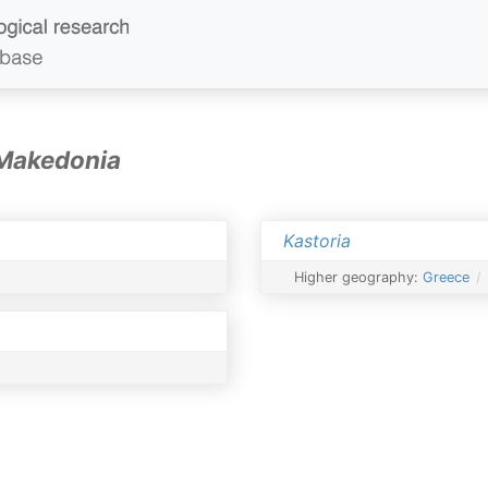
 Makedonia
Kastoria
Higher geography:
Greece