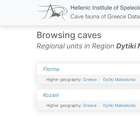
Browsing caves
Regional units in Region
Dytiki
Florina
Higher geography:
Greece
Dytiki Makedonia
Kozani
Higher geography:
Greece
Dytiki Makedonia