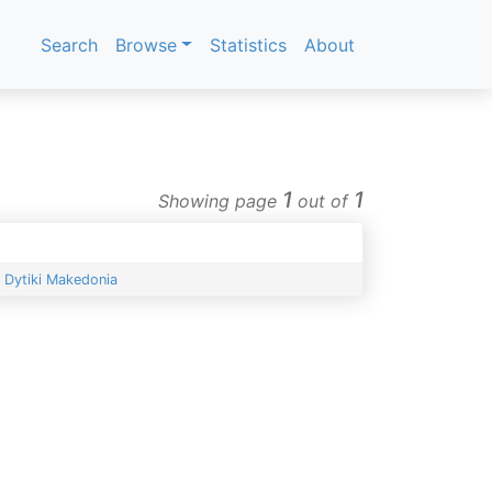
Search
Browse
Statistics
About
1
1
Showing page
out of
Dytiki Makedonia