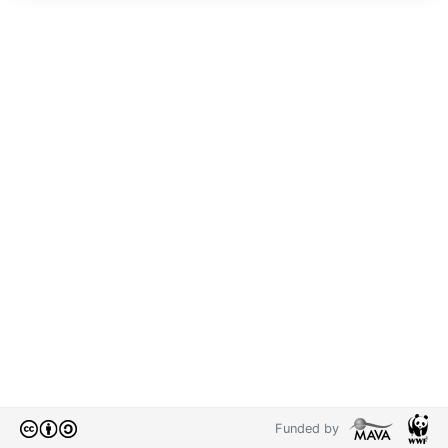
Funded by