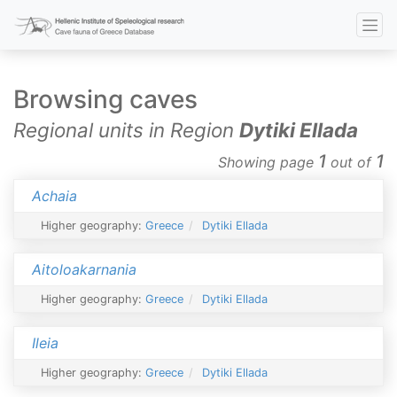
Browsing caves
Regional units in Region
Dytiki Ellada
1
1
Showing page
out of
Achaia
Higher geography:
Greece
Dytiki Ellada
Aitoloakarnania
Higher geography:
Greece
Dytiki Ellada
Ileia
Higher geography:
Greece
Dytiki Ellada