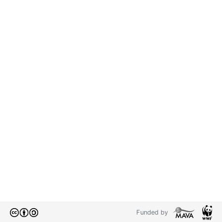
Funded by