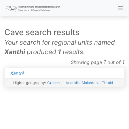
Cave search results
Your search for regional units named
Xanthi
produced
1
results.
1
1
Showing page
out of
Xanthi
Higher geography:
Greece
Anatoliki Makedonia-Thraki