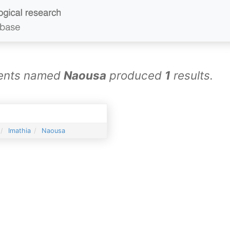
ements named
Naousa
produced
1
results.
Imathia
Naousa