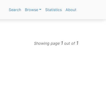
Search
Browse
Statistics
About
1
1
Showing page
out of