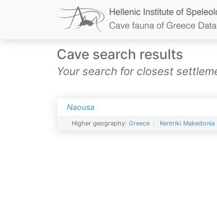
Cave search results
Your search for closest settl
Naousa
Higher geography:
Greece
Kentriki Makedonia