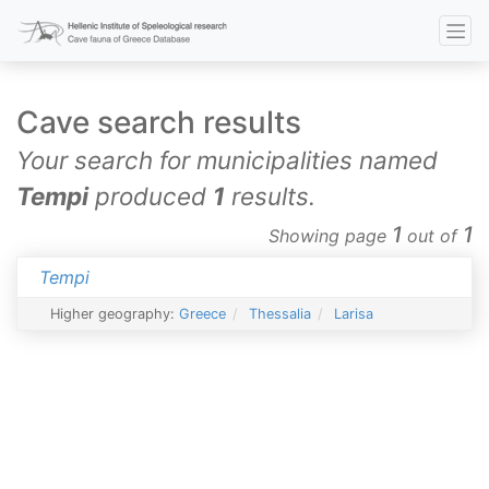
Cave search results
Your search for municipalities named
Tempi
produced
1
results.
1
1
Showing page
out of
Tempi
Higher geography:
Greece
Thessalia
Larisa