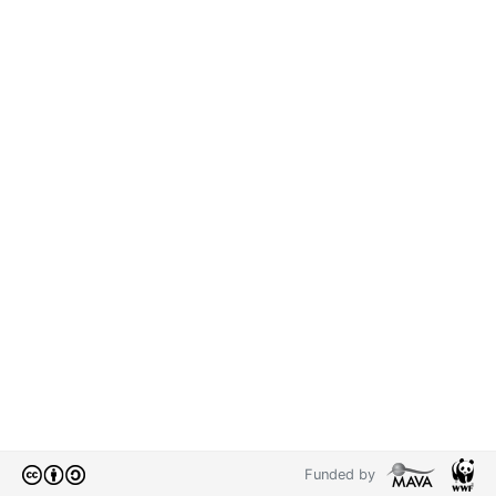
Funded by