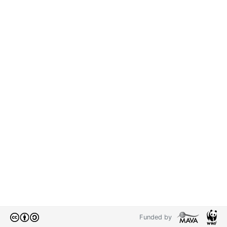
Funded by