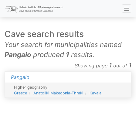
Cave search results
Your search for municipalities named
Pangaio
produced
1
results.
1
1
Showing page
out of
Pangaio
Higher geography:
Greece
Anatoliki Makedonia-Thraki
Kavala