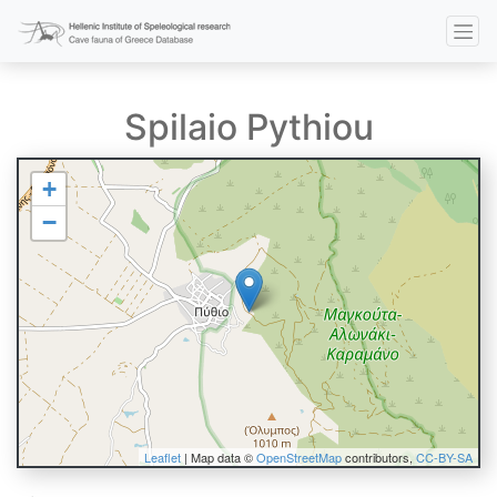
Spilaio Pythiou
+
−
Leaflet
| Map data ©
OpenStreetMap
contributors,
CC-BY-SA