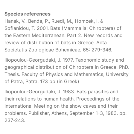
Species references
Hanak, V., Benda, P., Ruedi, M., Homcek, I. &
Sofianidou, T. 2001. Bats (Mammalia: Chiroptera) of
the Eastern Mediterranean. Part 2. New records and
review of distribution of bats in Greece. Acta
Societatis Zoologicae Bohemicae, 65: 279-346.
Iliopoulou-Georgudaki, J. 1977. Taxonomic study and
geographical distribution of Chiroptera in Greece. PhD.
Thesis. Faculty of Physics and Mathematics, University
of Patra, Patra, 173 pp (in Greek)
Iliopoulou-Georgudaki, J. 1983. Bats parasites and
their relations to human health. Proceedings of the
International Meeting on the show caves and their
problems. Publisher, Athens, September 1-3, 1983. pp.
237-243.