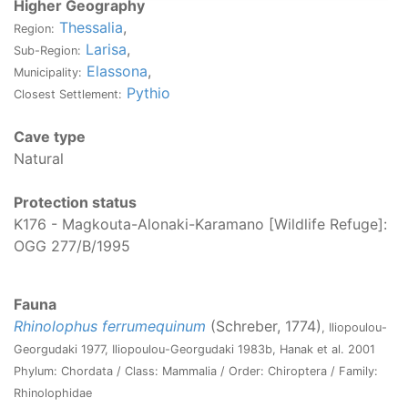
Higher Geography
Thessalia
,
Region:
Larisa
,
Sub-Region:
Elassona
,
Municipality:
Pythio
Closest Settlement:
Cave type
Natural
Protection status
K176 - Magkouta-Alonaki-Karamano [Wildlife Refuge]:
OGG 277/Β/1995
Fauna
Rhinolophus ferrumequinum
(Schreber, 1774)
, Iliopoulou-
Georgudaki 1977, Iliopoulou-Georgudaki 1983b, Hanak et al. 2001
Phylum: Chordata / Class: Mammalia / Order: Chiroptera / Family:
Rhinolophidae