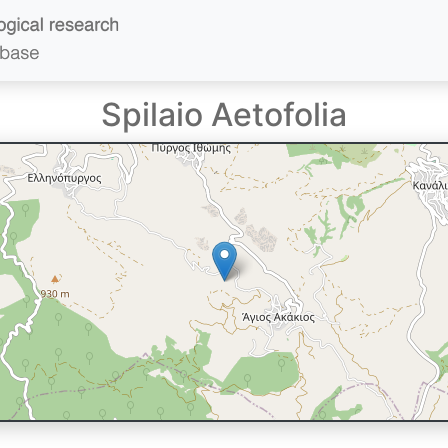
Spilaio Aetofolia