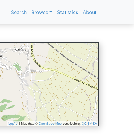
Search
Browse
Statistics
About
Leaflet
| Map data ©
OpenStreetMap
contributors,
CC-BY-SA