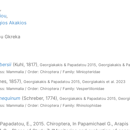
,
iou
,
ios Akakios
ou Gkreka
bersii
(Kuhl, 1817)
, Georgiakakis & Papadatou 2015, Georgiakakis & 
ss: Mammalia / Order: Chiroptera / Family: Miniopteridae
es, 1857)
, Georgiakakis & Papadatou 2015, Georgiakakis et al. 2023
ss: Mammalia / Order: Chiroptera / Family: Vespertilionidae
umequinum
(Schreber, 1774)
, Georgiakakis & Papadatou 2015, Georgi
ss: Mammalia / Order: Chiroptera / Family: Rhinolophidae
Papadatou, E., 2015. Chiroptera, In Papamichael G., Arapis T.