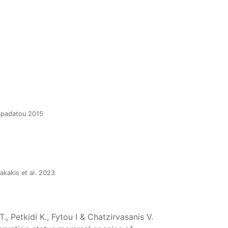
Papadatou 2015
akakis et al. 2023
, Petkidi K., Fytou I & Chatzirvasanis V.