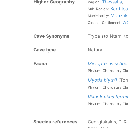
Higher Geography
Thessalia
,
Region:
Karditsa
Sub-Region:
Mouzak
Municipality:
Ag
Closest Settlement:
Cave Synonyms
Trypa sto Ntami t
Cave type
Natural
Fauna
Miniopterus schrei
Phylum: Chordata / Cla
Myotis blythii
(Tom
Phylum: Chordata / Cla
Rhinolophus ferr
Phylum: Chordata / Cla
Species references
Georgiakakis, P. & 