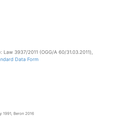
): Law 3937/2011 (OGG/Α 60/31.03.2011),
tandard Data Form
y 1991, Beron 2016