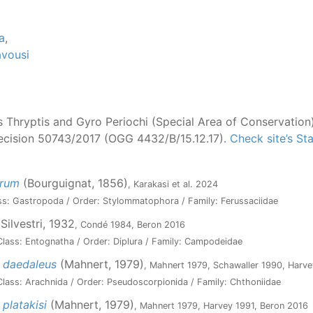
a
,
vousi
Thryptis and Gyro Periochi (Special Area of Conservation
Decision 50743/2017 (OGG 4432/B/15.12.17).
Check site’s S
orum
(Bourguignat, 1856)
, Karakasi et al. 2024
ss: Gastropoda / Order: Stylommatophora / Family: Ferussaciidae
Silvestri, 1932
, Condé 1984, Beron 2016
lass: Entognatha / Order: Diplura / Family: Campodeidae
 daedaleus
(Mahnert, 1979)
, Mahnert 1979, Schawaller 1990, Harve
lass: Arachnida / Order: Pseudoscorpionida / Family: Chthoniidae
platakisi
(Mahnert, 1979)
, Mahnert 1979, Harvey 1991, Beron 2016