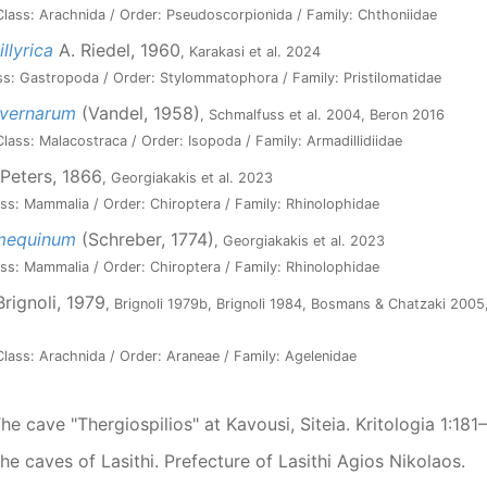
lass: Arachnida / Order: Pseudoscorpionida / Family: Chthoniidae
llyrica
A. Riedel, 1960
, Karakasi et al. 2024
ss: Gastropoda / Order: Stylommatophora / Family: Pristilomatidae
avernarum
(Vandel, 1958)
, Schmalfuss et al. 2004, Beron 2016
lass: Malacostraca / Order: Isopoda / Family: Armadillidiidae
Peters, 1866
, Georgiakakis et al. 2023
ss: Mammalia / Order: Chiroptera / Family: Rhinolophidae
umequinum
(Schreber, 1774)
, Georgiakakis et al. 2023
ss: Mammalia / Order: Chiroptera / Family: Rhinolophidae
rignoli, 1979
, Brignoli 1979b, Brignoli 1984, Bosmans & Chatzaki 2005,
lass: Arachnida / Order: Araneae / Family: Agelenidae
The cave "Thergiospilios" at Kavousi, Siteia. Kritologia 1:181
The caves of Lasithi. Prefecture of Lasithi Agios Nikolaos.