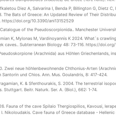
fkaletou Diez A, Salvarina I, Benda P, Billington G, Dietz C,
. The Bats of Greece: An Updated Review of Their Distribu
. https://doi.org/10.3390/ani13152529
 Catalogue of the Pseudoscorpionida.. Manchester Universi
mian K, Mylonas M, Vardinoyannis K 2024. What`s crawling 
k caves.. Subterranean Biology 48: 73-116. https://doi.org
 Pseudoskorpione (Arachnida) aus Höhlen Griechenlands, ins
90. Zwei neue höhlenbewohnende Chthonius-Arten (Arachni
n Santorin und Chios. Ann. Mus. Goulandris, 8: 417-424.
ragamian, K. & Sfenthourakis, S. 2004. The terrestrial isop
 Stuttgart. Beitr. Naturk. Ser. A. (Biol.), 662: 1-74.
. Fauna of the cave Spilaio Thergiospilios, Kavousi, Ierapetr
I. Nikoloudakis. Cave fauna of Greece database - Hellenic 