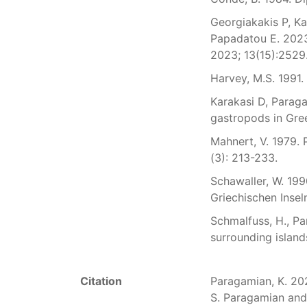
Georgiakakis P, Ka
Papadatou E. 2023
2023; 13(15):2529
Harvey, M.S. 1991.
Karakasi D, Paraga
gastropods in Gree
Mahnert, V. 1979.
(3): 213-233.
Schawaller, W. 19
Griechischen Insel
Schmalfuss, H., Pa
surrounding islands.
Citation
Paragamian, K. 2026
S. Paragamian and 