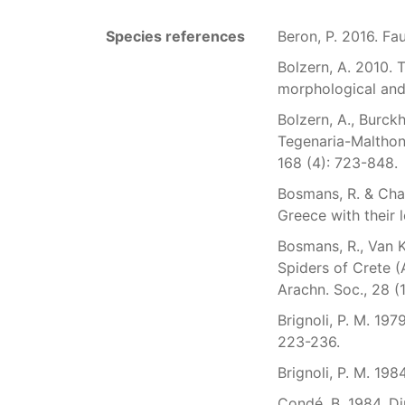
Species references
Beron, P. 2016. Fa
Bolzern, A. 2010.
morphological and 
Bolzern, A., Burck
Tegenaria-Malthon
168 (4): 723-848.
Bosmans, R. & Chat
Greece with their l
Bosmans, R., Van Ke
Spiders of Crete (
Arachn. Soc., 28 (1
Brignoli, P. M. 19
223-236.
Brignoli, P. M. 198
Condé, B. 1984. Di