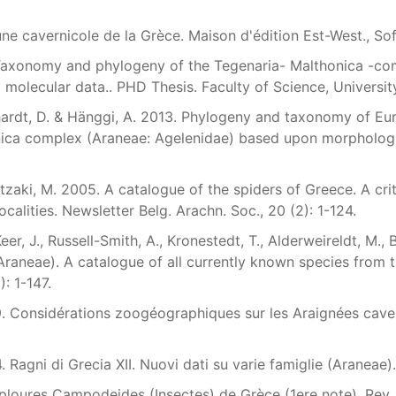
une cavernicole de la Grèce. Maison d'édition Est-West., Sof
 Taxonomy and phylogeny of the Tegenaria- Malthonica -com
molecular data.. PHD Thesis. Faculty of Science, Universit
hardt, D. & Hänggi, A. 2013. Phylogeny and taxonomy of Eu
ica complex (Araneae: Agelenidae) based upon morphologica
zaki, M. 2005. A catalogue of the spiders of Greece. A criti
ocalities. Newsletter Belg. Arachn. Soc., 20 (2): 1-124.
er, J., Russell-Smith, A., Kronestedt, T., Alderweireldt, M.,
Araneae). A catalogue of all currently known species from t
): 1-147.
79. Considérations zoogéographiques sur les Araignées cavern
4. Ragni di Grecia XII. Nuovi dati su varie famiglie (Araneae).
ploures Campodeides (Insectes) de Grèce (1ere note). Rev. su