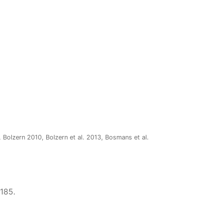
 Bolzern 2010, Bolzern et al. 2013, Bosmans et al.
–185.