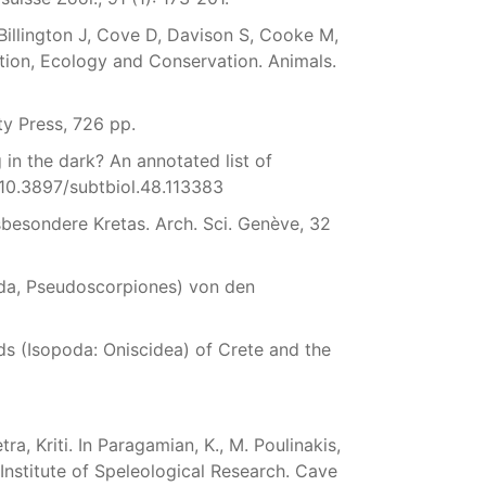
 Billington J, Cove D, Davison S, Cooke M,
tion, Ecology and Conservation. Animals.
ty Press, 726 pp.
in the dark? An annotated list of
/10.3897/subtbiol.48.113383
besondere Kretas. Arch. Sci. Genève, 32
da, Pseudoscorpiones) von den
ods (Isopoda: Oniscidea) of Crete and the
a, Kriti. In Paragamian, K., M. Poulinakis,
Institute of Speleological Research. Cave