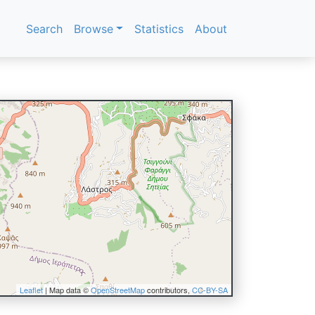
Search
Browse
Statistics
About
Leaflet
| Map data ©
OpenStreetMap
contributors,
CC-BY-SA