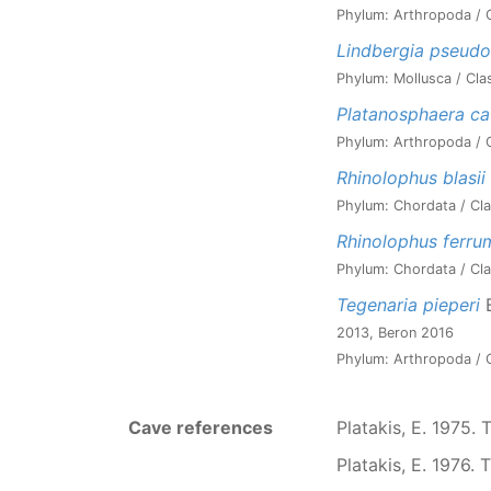
Phylum: Arthropoda / C
Lindbergia pseudoi
Phylum: Mollusca / Cla
Platanosphaera c
Phylum: Arthropoda / C
Rhinolophus blasii
Phylum: Chordata / Cla
Rhinolophus ferr
Phylum: Chordata / Cla
Tegenaria pieperi
B
2013, Beron 2016
Phylum: Arthropoda / C
Cave references
Platakis, E. 1975. 
Platakis, E. 1976. 