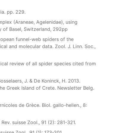
ia. pp. 229.
plex (Araneae, Agelenidae), using
y of Basel, Switzerland, 292pp
ropean funnel-web spiders of the
l and molecular data. Zool. J. Linn. Soc.,
cal review of all spider species cited from
 Bosselaers, J. & De Koninck, H. 2013.
he Greek Island of Crete. Newsletter Belg.
icoles de Grèce. Biol. gallo-hellen., 8:
 Rev. suisse Zool., 91 (2): 281-321.
isse Zool., 91 (1): 173-201.