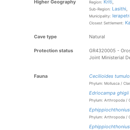
Higher Geography
Kriti
,
Region:
Lasithi
,
Sub-Region:
Ierapetr
Municipality:
Ka
Closest Settlement:
Cave type
Natural
Protection status
GR4320005 - Oros 
Joint Ministerial 
Fauna
Cecilioides tumul
Phylum: Mollusca / Cla
Edriocampa ghigii
Phylum: Arthropoda / C
Ephippiochthonius
Phylum: Arthropoda / C
Ephippiochthonius 