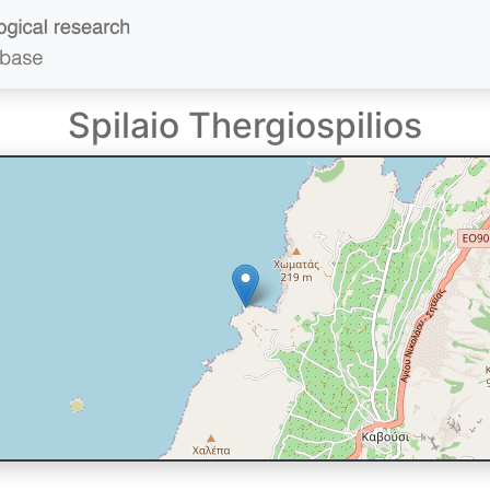
Spilaio Thergiospilios