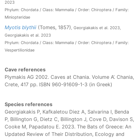
2023
Phylum: Chordata / Class: Mammalia / Order: Chiroptera / Family:
Miniopteridae
Myotis blythii
(Tomes, 1857)
, Georgiakakis et al. 2023,
Georgiakakis et al. 2023
Phylum: Chordata / Class: Mammalia / Order: Chiroptera / Family:
Vespertilionidae
Cave references
Plymakis AG 2002. Caves at Chania. Volume A’. Chania,
Crete, 417 pp. ISBN 960-91609-1-3 (in Greek)
Species references
Georgiakakis P, Kafkaletou Diez A, Salvarina I, Benda
P, Billington G, Dietz C, Billington J, Cove D, Davison S,
Cooke M, Papadatou E. 2023. The Bats of Greece: An
Updated Review of Their Distribution, Ecology and