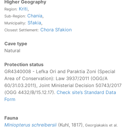
Higher Geography
Kriti
,
Region:
Chania
,
Sub-Region:
Sfakia
,
Municipality:
Chora Sfakion
Closest Settlement:
Cave type
Natural
Protection status
GR4340008 - Lefka Ori and Paraktia Zoni (Special
Area of Conservation): Law 3937/2011 (OGG/Α
60/31.03.2011), Joint Ministerial Decision 50743/2017
(OGG 4432/B/15.12.17).
Check site’s Standard Data
Form
Fauna
Miniopterus schreibersii
(Kuhl, 1817)
, Georgiakakis et al.