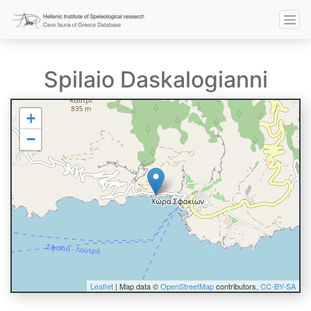
Spilaio Daskalogianni
+
−
Leaflet
| Map data ©
OpenStreetMap
contributors,
CC-BY-SA