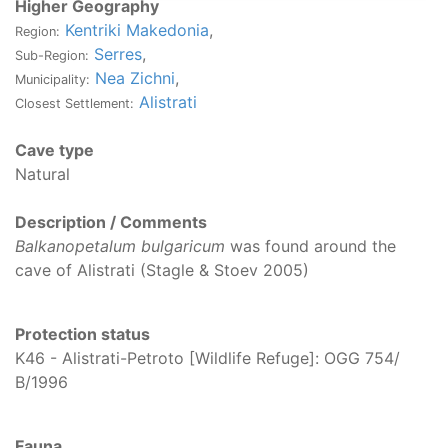
Higher Geography
Kentriki Makedonia
,
Region:
Serres
,
Sub-Region:
Nea Zichni
,
Municipality:
Alistrati
Closest Settlement:
Cave type
Natural
Description / Comments
Balkanopetalum bulgaricum
was found around the
cave of Alistrati (Stagle & Stoev 2005)
Protection status
K46 - Alistrati-Petroto [Wildlife Refuge]: OGG 754/
Β/1996
Fauna