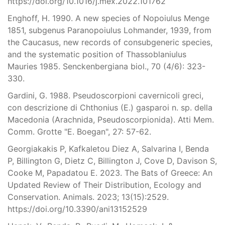
https://doi.org/10.1016/j.mex.2022.101762
Enghoff, H. 1990. A new species of Nopoiulus Menge
1851, subgenus Paranopoiulus Lohmander, 1939, from
the Caucasus, new records of consubgeneric species,
and the systematic position of Thassoblaniulus
Mauries 1985. Senckenbergiana biol., 70 (4/6): 323-
330.
Gardini, G. 1988. Pseudoscorpioni cavernicoli greci,
con descrizione di Chthonius (E.) gasparoi n. sp. della
Macedonia (Arachnida, Pseudoscorpionida). Atti Mem.
Comm. Grotte "E. Boegan", 27: 57-62.
Georgiakakis P, Kafkaletou Diez A, Salvarina I, Benda
P, Billington G, Dietz C, Billington J, Cove D, Davison S,
Cooke M, Papadatou E. 2023. The Bats of Greece: An
Updated Review of Their Distribution, Ecology and
Conservation. Animals. 2023; 13(15):2529.
https://doi.org/10.3390/ani13152529