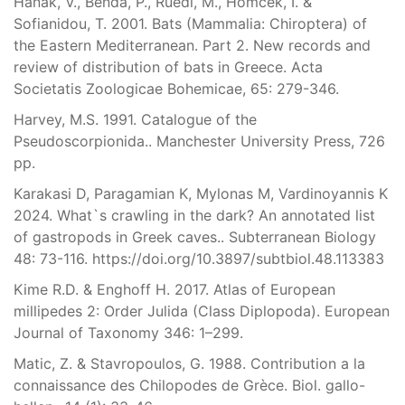
Hanak, V., Benda, P., Ruedi, M., Homcek, I. &
Sofianidou, T. 2001. Bats (Mammalia: Chiroptera) of
the Eastern Mediterranean. Part 2. New records and
review of distribution of bats in Greece. Acta
Societatis Zoologicae Bohemicae, 65: 279-346.
Harvey, M.S. 1991. Catalogue of the
Pseudoscorpionida.. Manchester University Press, 726
pp.
Karakasi D, Paragamian K, Mylonas M, Vardinoyannis K
2024. What`s crawling in the dark? An annotated list
of gastropods in Greek caves.. Subterranean Biology
48: 73-116. https://doi.org/10.3897/subtbiol.48.113383
Kime R.D. & Enghoff H. 2017. Atlas of European
millipedes 2: Order Julida (Class Diplopoda). European
Journal of Taxonomy 346: 1–299.
Matic, Z. & Stavropoulos, G. 1988. Contribution a la
connaissance des Chilopodes de Grèce. Biol. gallo-