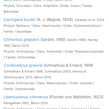
Phylum: Chordata / Class: Amphibia / Order: Anura / Family:
Bufonidae
Carinigera buresi
(A. J. Wagner, 1928)
, Karakasi et al. 2024
Phylum: Mollusca / Class: Gastropoda / Order: Stylommatophora /
Family: Clausiliidae
Chthonius gasparoi
Gardini, 1989
, Gardini 1988, Harvey
1991, Beron 2016
Phylum: Arthropoda / Class: Arachnida / Order: Pseudoscorpionida
/ Family: Chthoniidae
Cordioniscus graevei
Schmalfuss & Erhard, 1998
,
Schmalfuss & Erhard 1998, Schmalfuss 2003, Alexiou &
Sfenthourakis 2013, Beron 2016
Phylum: Arthropoda / Class: Malacostraca / Order: Isopoda /
Family: Styloniscidae
Laemostenus cimmerius
(Fischer von Waldheim, 1823)
,
Paragamian 1992, Beron 2016
Phylum: Arthropoda / Class: Insecta / Order: Coleoptera / Family: