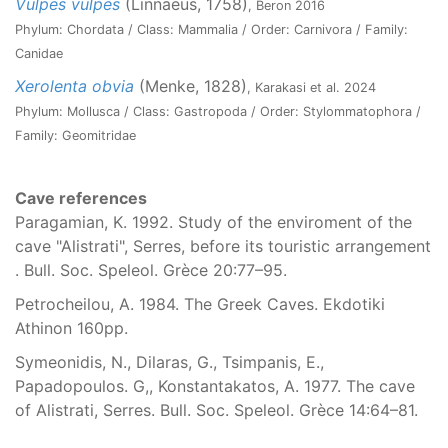
Vulpes vulpes
(Linnaeus, 1758)
, Beron 2016
Phylum: Chordata / Class: Mammalia / Order: Carnivora / Family:
Canidae
Xerolenta obvia
(Menke, 1828)
, Karakasi et al. 2024
Phylum: Mollusca / Class: Gastropoda / Order: Stylommatophora /
Family: Geomitridae
Cave references
Paragamian, K. 1992. Study of the enviroment of the
cave "Alistrati", Serres, before its touristic arrangement
. Bull. Soc. Speleol. Grèce 20:77–95.
Petrocheilou, A. 1984. The Greek Caves. Ekdotiki
Athinon 160pp.
Symeonidis, N., Dilaras, G., Tsimpanis, E.,
Papadopoulos. G,, Konstantakatos, A. 1977. The cave
of Alistrati, Serres. Bull. Soc. Speleol. Grèce 14:64–81.