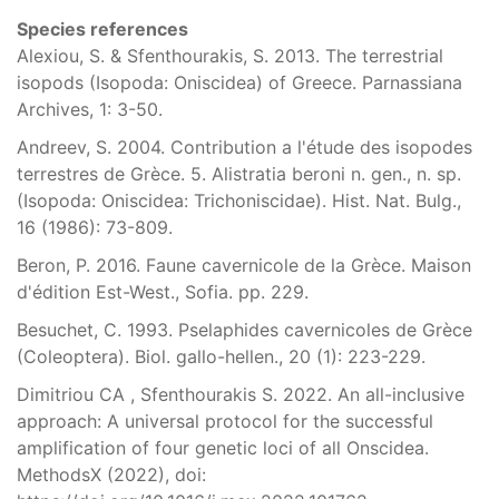
Species references
Alexiou, S. & Sfenthourakis, S. 2013. The terrestrial
isopods (Isopoda: Oniscidea) of Greece. Parnassiana
Archives, 1: 3-50.
Andreev, S. 2004. Contribution a l'étude des isopodes
terrestres de Grèce. 5. Alistratia beroni n. gen., n. sp.
(Isopoda: Oniscidea: Trichoniscidae). Hist. Nat. Bulg.,
16 (1986): 73-809.
Beron, P. 2016. Faune cavernicole de la Grèce. Maison
d'édition Est-West., Sofia. pp. 229.
Besuchet, C. 1993. Pselaphides cavernicoles de Grèce
(Coleoptera). Biol. gallo-hellen., 20 (1): 223-229.
Dimitriou CA , Sfenthourakis S. 2022. An all-inclusive
approach: A universal protocol for the successful
amplification of four genetic loci of all Onscidea.
MethodsX (2022), doi: