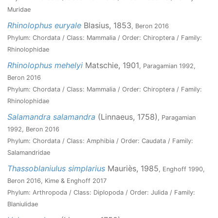
Muridae
Rhinolophus euryale
Blasius, 1853
, Beron 2016
Phylum: Chordata / Class: Mammalia / Order: Chiroptera / Family:
Rhinolophidae
Rhinolophus mehelyi
Matschie, 1901
, Paragamian 1992,
Beron 2016
Phylum: Chordata / Class: Mammalia / Order: Chiroptera / Family:
Rhinolophidae
Salamandra salamandra
(Linnaeus, 1758)
, Paragamian
1992, Beron 2016
Phylum: Chordata / Class: Amphibia / Order: Caudata / Family:
Salamandridae
Thassoblaniulus simplarius
Mauriès, 1985
, Enghoff 1990,
Beron 2016, Kime & Enghoff 2017
Phylum: Arthropoda / Class: Diplopoda / Order: Julida / Family:
Blaniulidae