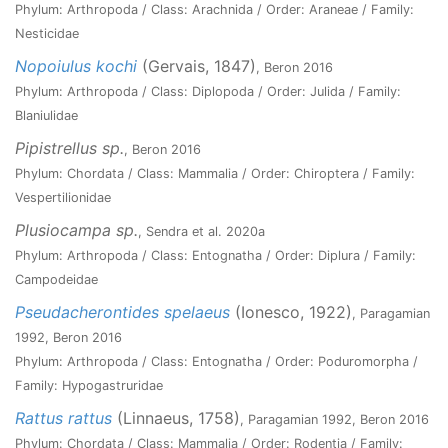
Phylum: Arthropoda / Class: Arachnida / Order: Araneae / Family:
Nesticidae
Nopoiulus kochi
(Gervais, 1847)
, Beron 2016
Phylum: Arthropoda / Class: Diplopoda / Order: Julida / Family:
Blaniulidae
Pipistrellus sp.
, Beron 2016
Phylum: Chordata / Class: Mammalia / Order: Chiroptera / Family:
Vespertilionidae
Plusiocampa sp.
, Sendra et al. 2020a
Phylum: Arthropoda / Class: Entognatha / Order: Diplura / Family:
Campodeidae
Pseudacherontides spelaeus
(Ionesco, 1922)
, Paragamian
1992, Beron 2016
Phylum: Arthropoda / Class: Entognatha / Order: Poduromorpha /
Family: Hypogastruridae
Rattus rattus
(Linnaeus, 1758)
, Paragamian 1992, Beron 2016
Phylum: Chordata / Class: Mammalia / Order: Rodentia / Family: