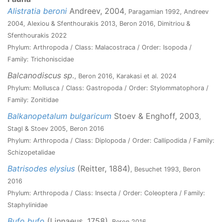
Alistratia beroni
Andreev, 2004
, Paragamian 1992, Andreev
2004, Alexiou & Sfenthourakis 2013, Beron 2016, Dimitriou &
Sfenthourakis 2022
Phylum: Arthropoda / Class: Malacostraca / Order: Isopoda /
Family: Trichoniscidae
Balcanodiscus sp.
, Beron 2016, Karakasi et al. 2024
Phylum: Mollusca / Class: Gastropoda / Order: Stylommatophora /
Family: Zonitidae
Balkanopetalum bulgaricum
Stoev & Enghoff, 2003
,
Stagl & Stoev 2005, Beron 2016
Phylum: Arthropoda / Class: Diplopoda / Order: Callipodida / Family:
Schizopetalidae
Batrisodes elysius
(Reitter, 1884)
, Besuchet 1993, Beron
2016
Phylum: Arthropoda / Class: Insecta / Order: Coleoptera / Family:
Staphylinidae
Bufo bufo
(Linnaeus, 1758)
, Beron 2016