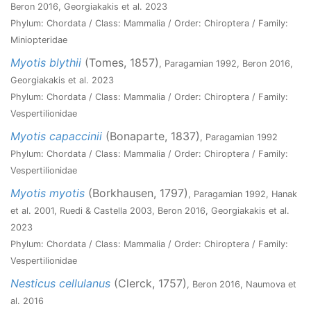
Beron 2016, Georgiakakis et al. 2023
Phylum: Chordata / Class: Mammalia / Order: Chiroptera / Family:
Miniopteridae
Myotis blythii
(Tomes, 1857)
, Paragamian 1992, Beron 2016,
Georgiakakis et al. 2023
Phylum: Chordata / Class: Mammalia / Order: Chiroptera / Family:
Vespertilionidae
Myotis capaccinii
(Bonaparte, 1837)
, Paragamian 1992
Phylum: Chordata / Class: Mammalia / Order: Chiroptera / Family:
Vespertilionidae
Myotis myotis
(Borkhausen, 1797)
, Paragamian 1992, Hanak
et al. 2001, Ruedi & Castella 2003, Beron 2016, Georgiakakis et al.
2023
Phylum: Chordata / Class: Mammalia / Order: Chiroptera / Family:
Vespertilionidae
Nesticus cellulanus
(Clerck, 1757)
, Beron 2016, Naumova et
al. 2016