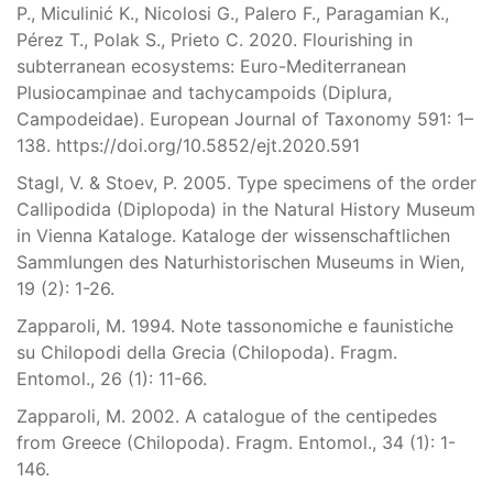
P., Miculinić K., Nicolosi G., Palero F., Paragamian K.,
Pérez T., Polak S., Prieto C. 2020. Flourishing in
subterranean ecosystems: Euro-Mediterranean
Plusiocampinae and tachycampoids (Diplura,
Campodeidae). European Journal of Taxonomy 591: 1–
138. https://doi.org/10.5852/ejt.2020.591
Stagl, V. & Stoev, P. 2005. Type specimens of the order
Callipodida (Diplopoda) in the Natural History Museum
in Vienna Kataloge. Kataloge der wissenschaftlichen
Sammlungen des Naturhistorischen Museums in Wien,
19 (2): 1-26.
Zapparoli, M. 1994. Note tassonomiche e faunistiche
su Chilopodi della Grecia (Chilopoda). Fragm.
Entomol., 26 (1): 11-66.
Zapparoli, M. 2002. A catalogue of the centipedes
from Greece (Chilopoda). Fragm. Entomol., 34 (1): 1-
146.