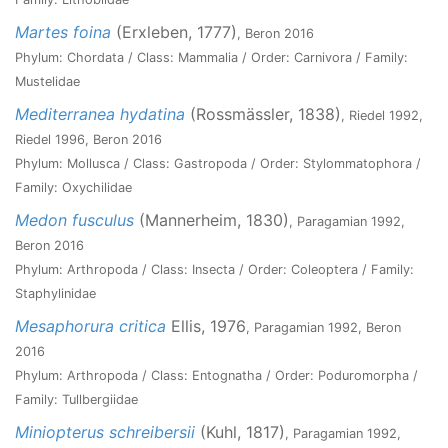
Martes foina
(Erxleben, 1777)
, Beron 2016
Phylum: Chordata / Class: Mammalia / Order: Carnivora / Family:
Mustelidae
Mediterranea hydatina
(Rossmässler, 1838)
, Riedel 1992,
Riedel 1996, Beron 2016
Phylum: Mollusca / Class: Gastropoda / Order: Stylommatophora /
Family: Oxychilidae
Medon fusculus
(Mannerheim, 1830)
, Paragamian 1992,
Beron 2016
Phylum: Arthropoda / Class: Insecta / Order: Coleoptera / Family:
Staphylinidae
Mesaphorura critica
Ellis, 1976
, Paragamian 1992, Beron
2016
Phylum: Arthropoda / Class: Entognatha / Order: Poduromorpha /
Family: Tullbergiidae
Miniopterus schreibersii
(Kuhl, 1817)
, Paragamian 1992,