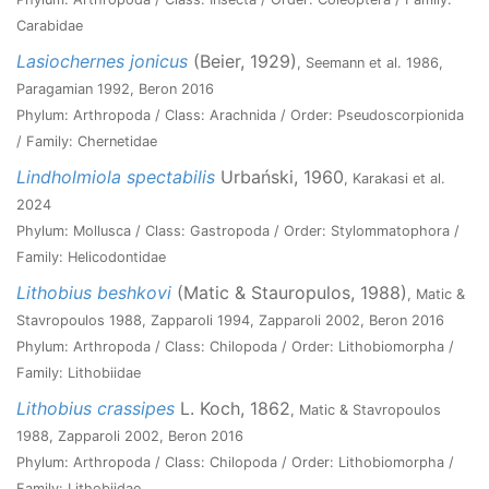
Carabidae
Lasiochernes jonicus
(Beier, 1929)
, Seemann et al. 1986,
Paragamian 1992, Beron 2016
Phylum: Arthropoda / Class: Arachnida / Order: Pseudoscorpionida
/ Family: Chernetidae
Lindholmiola spectabilis
Urbański, 1960
, Karakasi et al.
2024
Phylum: Mollusca / Class: Gastropoda / Order: Stylommatophora /
Family: Helicodontidae
Lithobius beshkovi
(Matic & Stauropulos, 1988)
, Matic &
Stavropoulos 1988, Zapparoli 1994, Zapparoli 2002, Beron 2016
Phylum: Arthropoda / Class: Chilopoda / Order: Lithobiomorpha /
Family: Lithobiidae
Lithobius crassipes
L. Koch, 1862
, Matic & Stavropoulos
1988, Zapparoli 2002, Beron 2016
Phylum: Arthropoda / Class: Chilopoda / Order: Lithobiomorpha /
Family: Lithobiidae