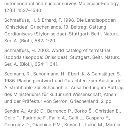
mitochondrial and nuclear survey. Molecular Ecology,
12(6): 1527–1540
Schmalfuss, H. & Erhard, F. 1998. Die Landisopoden
(Oniscidea) Griechenlands. 19. Beitrag: Gattung
Cordioniscus (Styloniscidae). Stuttgart. Beitr. Naturk.
Ser. A. (Biol.), 582: 1-20.
Schmalfuss, H. 2003. World catalog of terrestrial
isopods (Isopoda: Oniscidea). Stuttgart. Beitr. Naturk.
Ser. A. (Biol.), 654: 1-341.
Seemann, R., Schönmann, H., Eberl ,K. & Gamsjäger, S.
1986. Planungsentwurf und Gutachten zum Ausbau der
Alistratihöhle zur Schauhöhle.. Ausarbeitung im Auftrag
des Ministeriums für Kultur und Wissenschaft, Athen
und der Präfektur von Serron, Griechenland: 21pp.
Sendra A., Antić D., Barranco P., Borko Š., Christian E.,
Delić T., Fadrique F., Faille A., Galli L., Gasparo F.,
Georgiev D., Giachino P.M., Kováč L., Lukić M., Marcia