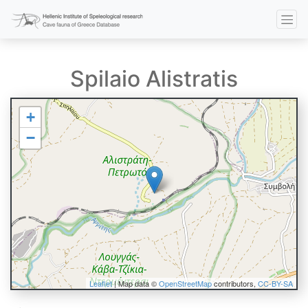
Spilaio Alistratis
+
−
Leaflet
| Map data ©
OpenStreetMap
contributors,
CC-BY-SA