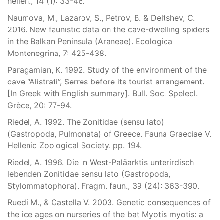
hellen., 14 (1): 33-46.
Naumova, M., Lazarov, S., Petrov, B. & Deltshev, C.
2016. New faunistic data on the cave-dwelling spiders
in the Balkan Peninsula (Araneae). Ecologica
Montenegrina, 7: 425-438.
Paragamian, K. 1992. Study of the environment of the
cave “Alistrati”, Serres before its tourist arrangement.
[In Greek with English summary]. Bull. Soc. Speleol.
Grèce, 20: 77-94.
Riedel, A. 1992. The Zonitidae (sensu lato)
(Gastropoda, Pulmonata) of Greece. Fauna Graeciae V.
Hellenic Zoological Society. pp. 194.
Riedel, A. 1996. Die in West-Paläarktis unterirdisch
lebenden Zonitidae sensu lato (Gastropoda,
Stylommatophora). Fragm. faun., 39 (24): 363-390.
Ruedi M., & Castella V. 2003. Genetic consequences of
the ice ages on nurseries of the bat Myotis myotis: a