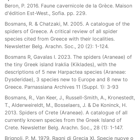
Beron, P. 2016. Faune cavernicole de la Grèce. Maison
d'édition Est-West., Sofia. pp. 229.
Bosmans, R. & Chatzaki, M. 2005. A catalogue of the
spiders of Greece. A critical review of all spider
species cited from Greece with their localities.
Newsletter Belg. Arachn. Soc., 20 (2): 1-124.
Bosmans R, Gavalas I. 2023. The spiders (Araneae) of
the tiny Greek island Iraklia (Kiklades), with the
descriptions of 5 new Harpactea species (Araneae:
Dysderidae), 3 species new to Europe and 8 new to
Greece. Parnassiana Archives 11 (Suppl. 1): 3-93
Bosmans, R., Van Keer, J., Russell-Smith, A., Kronestedt,
T., Alderweireldt, M., Bosselaers, J. & De Koninck, H.
2013. Spiders of Crete (Araneae). A catalogue of all
currently known species from the Greek Island of
Crete. Newsletter Belg. Arachn. Soc., 28 (1): 1-147.
Brignoli, P. M. 1979. Ragni di Grecia XI. Specie nuove o