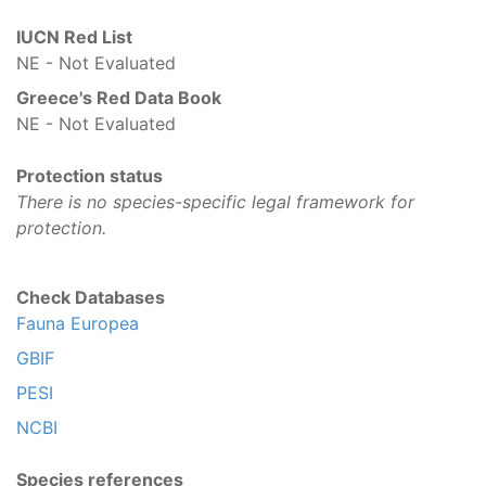
IUCN Red List
NE - Not Evaluated
Greece's Red Data Book
NE - Not Evaluated
Protection status
There is no species-specific legal framework for
protection.
Check Databases
Fauna Europea
GBIF
PESI
NCBI
Species references