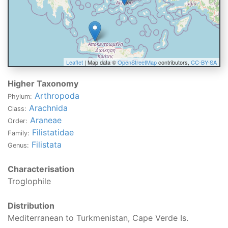
Leaflet
| Map data ©
OpenStreetMap
contributors,
CC-BY-SA
Higher Taxonomy
Arthropoda
Phylum:
Arachnida
Class:
Araneae
Order:
Filistatidae
Family:
Filistata
Genus:
Characterisation
Troglophile
Distribution
Mediterranean to Turkmenistan, Cape Verde Is.