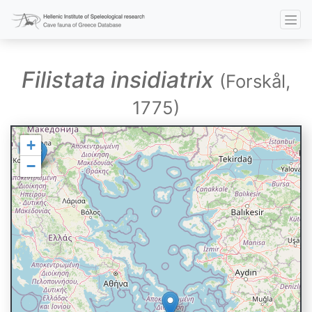
Filistata insidiatrix
(Forskål,
1775)
+
−