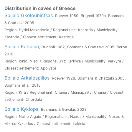
Distribution in caves of Greece
Spilaio Gkoloubintsas
, Roewer 1959, Brignoli 1979a, Bosmans
& Chatzaki 2005
Region: Dytiki Makedonia / Regional unit: Kastoria / Municipality:
Kastoria / Closest settlement: Kastoria
Spilaio Katsouri
, Brignoli 1982, Bosmans & Chatzaki 2005, Beron
2016
Region: Ionioi Nisoi / Regional unit: Kerkyra / Municipality: Kerkyra /
Closest settlement: Apolysoi
Spilaio Arkalospilios
, Roewer 1928, Bosmans & Chatzaki 2005,
Bosmans et al. 2013
Region: Kriti / Regional unit: Chania / Municipality: Chania / Closest
settlement: Chordaki
Spilaio Kyklopa
, Bosmans & Gavalas 2023
Region: Notio Aigaio / Regional unit: Naxos / Municipality: Naxos &
Mikres Kyklades / Closest settlement: Irakleia