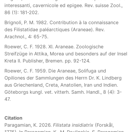
interessanti, cavernicole ed epigee. Rev. suisse Zool.,
86 (1): 181-202.
Brignoli, P. M. 1982. Contribution à la connaissance
des Filistatidae paléarctiques (Araneae). Rev.
Arachnol., 4: 65-75.
Roewer, C. F. 1928. XI. Araneae. Zoologische
Streifzüge in Attika, Morea und besonders auf der Insel
Kreta II. Publisher, Bremen. pp. 92-124.
Roewer, C. F. 1959. Die Araneae, Solifuga und
Opiliones der Sammlungen des Herrn Dr. K. Lindberg
aus Griechenland, Creta, Anatolien, Iran und Indien.
Göteborgs kungl. vet. vitterh. Samh. Handl., 8 (4): 3-
47.
Citation
Paragamian, K. 2026.
Filistata insidiatrix
(Forskål,