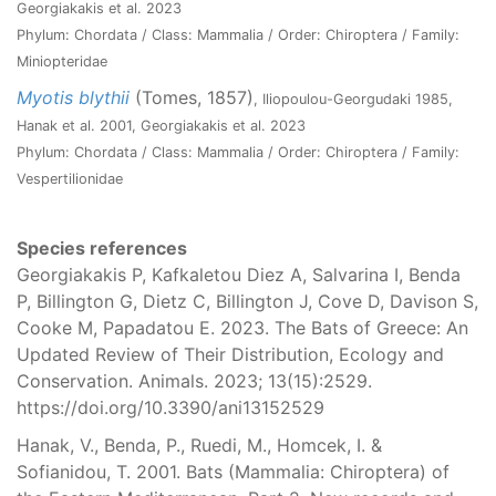
Georgiakakis et al. 2023
Phylum: Chordata / Class: Mammalia / Order: Chiroptera / Family:
Miniopteridae
Myotis blythii
(Tomes, 1857)
, Iliopoulou-Georgudaki 1985,
Hanak et al. 2001, Georgiakakis et al. 2023
Phylum: Chordata / Class: Mammalia / Order: Chiroptera / Family:
Vespertilionidae
Species references
Georgiakakis P, Kafkaletou Diez A, Salvarina I, Benda
P, Billington G, Dietz C, Billington J, Cove D, Davison S,
Cooke M, Papadatou E. 2023. The Bats of Greece: An
Updated Review of Their Distribution, Ecology and
Conservation. Animals. 2023; 13(15):2529.
https://doi.org/10.3390/ani13152529
Hanak, V., Benda, P., Ruedi, M., Homcek, I. &
Sofianidou, T. 2001. Bats (Mammalia: Chiroptera) of