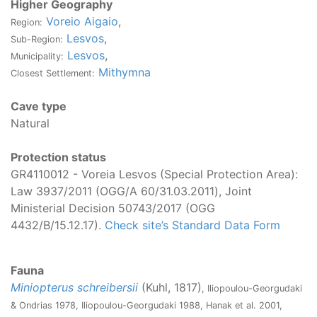
Higher Geography
Voreio Aigaio
,
Region:
Lesvos
,
Sub-Region:
Lesvos
,
Municipality:
Mithymna
Closest Settlement:
Cave type
Natural
Protection status
GR4110012 - Voreia Lesvos (Special Protection Area):
Law 3937/2011 (OGG/Α 60/31.03.2011), Joint
Ministerial Decision 50743/2017 (OGG
4432/B/15.12.17).
Check site’s Standard Data Form
Fauna
Miniopterus schreibersii
(Kuhl, 1817)
, Iliopoulou-Georgudaki
& Ondrias 1978, Iliopoulou-Georgudaki 1988, Hanak et al. 2001,