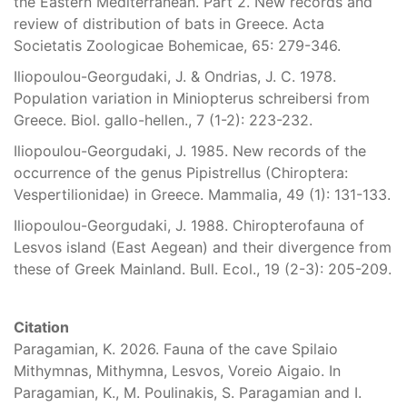
the Eastern Mediterranean. Part 2. New records and
review of distribution of bats in Greece. Acta
Societatis Zoologicae Bohemicae, 65: 279-346.
Iliopoulou-Georgudaki, J. & Ondrias, J. C. 1978.
Population variation in Miniopterus schreibersi from
Greece. Biol. gallo-hellen., 7 (1-2): 223-232.
Iliopoulou-Georgudaki, J. 1985. New records of the
occurrence of the genus Pipistrellus (Chiroptera:
Vespertilionidae) in Greece. Mammalia, 49 (1): 131-133.
Iliopoulou-Georgudaki, J. 1988. Chiropterofauna of
Lesvos island (East Aegean) and their divergence from
these of Greek Mainland. Bull. Ecol., 19 (2-3): 205-209.
Citation
Paragamian, K. 2026. Fauna of the cave Spilaio
Mithymnas, Mithymna, Lesvos, Voreio Aigaio. In
Paragamian, K., M. Poulinakis, S. Paragamian and I.