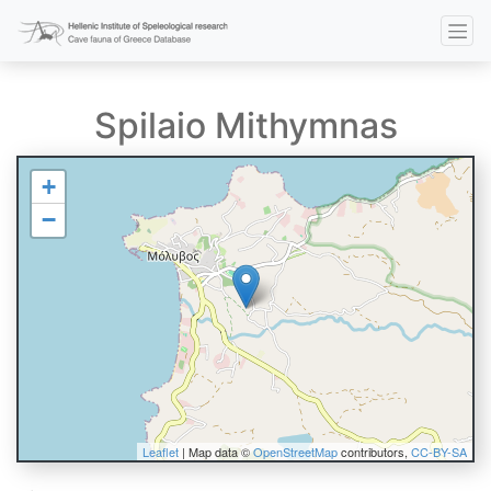
Spilaio Mithymnas
+
−
Leaflet
| Map data ©
OpenStreetMap
contributors,
CC-BY-SA