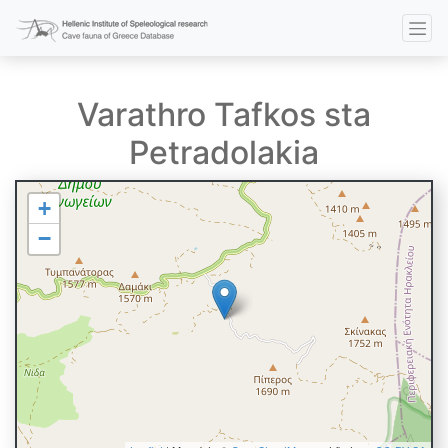
Varathro Tafkos sta
Petradolakia
+
−