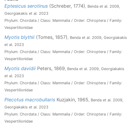
Eptesicus serotinus
(Schreber, 1774)
, Benda et al. 2009,
Georgiakakis et al. 2023
Phylum: Chordata / Class: Mammalia / Order: Chiroptera / Family:
Vespertilionidae
Myotis blythii
(Tomes, 1857)
, Benda et al. 2009, Georgiakakis
et al. 2023
Phylum: Chordata / Class: Mammalia / Order: Chiroptera / Family:
Vespertilionidae
Myotis davidii
Peters, 1869
, Benda et al. 2009, Georgiakakis
et al. 2023
Phylum: Chordata / Class: Mammalia / Order: Chiroptera / Family:
Vespertilionidae
Plecotus macrobullaris
Kuzjakin, 1965
, Benda et al. 2009,
Georgiakakis et al. 2023
Phylum: Chordata / Class: Mammalia / Order: Chiroptera / Family:
Vespertilionidae