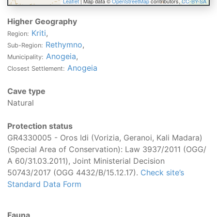
Leaflet
| Map data ©
OpenStreetMap
contributors,
CC-BY-SA
Higher Geography
Kriti
,
Region:
Rethymno
,
Sub-Region:
Anogeia
,
Municipality:
Anogeia
Closest Settlement:
Cave type
Natural
Protection status
GR4330005 - Oros Idi (Vorizia, Geranoi, Kali Madara)
(Special Area of Conservation): Law 3937/2011 (OGG/
Α 60/31.03.2011), Joint Ministerial Decision
50743/2017 (OGG 4432/B/15.12.17).
Check site’s
Standard Data Form
Fauna