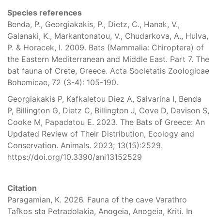
Species references
Benda, P., Georgiakakis, P., Dietz, C., Hanak, V.,
Galanaki, K., Markantonatou, V., Chudarkova, A., Hulva,
P. & Horacek, I. 2009. Bats (Mammalia: Chiroptera) of
the Eastern Mediterranean and Middle East. Part 7. The
bat fauna of Crete, Greece. Acta Societatis Zoologicae
Bohemicae, 72 (3-4): 105-190.
Georgiakakis P, Kafkaletou Diez A, Salvarina I, Benda
P, Billington G, Dietz C, Billington J, Cove D, Davison S,
Cooke M, Papadatou E. 2023. The Bats of Greece: An
Updated Review of Their Distribution, Ecology and
Conservation. Animals. 2023; 13(15):2529.
https://doi.org/10.3390/ani13152529
Citation
Paragamian, K. 2026. Fauna of the cave Varathro
Tafkos sta Petradolakia, Anogeia, Anogeia, Kriti. In