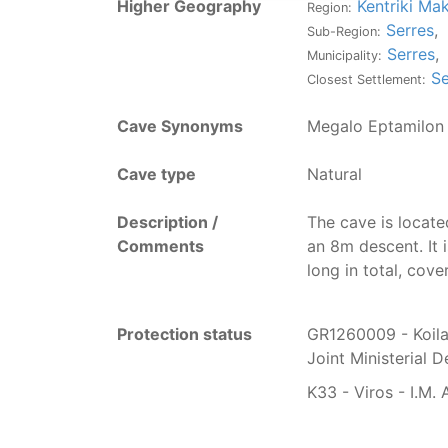
Higher Geography
Kentriki Ma
Region:
Serres
,
Sub-Region:
Serres
,
Municipality:
Se
Closest Settlement:
Cave Synonyms
Megalo Eptamilon
Cave type
Natural
Description /
T
he cave is locate
Comments
an 8m descent. It 
long in total, cove
Protection status
GR1260009 - Koila
Joint Ministerial 
K33 - Viros - I.M