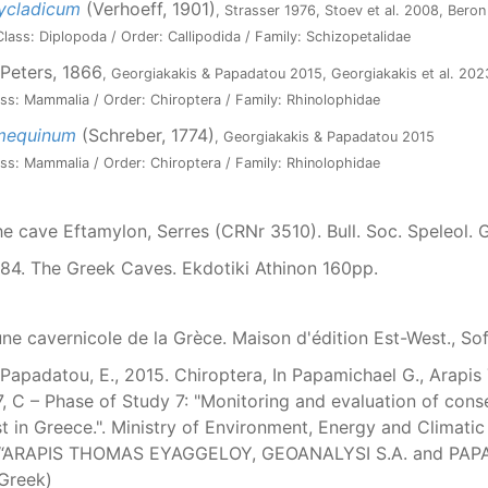
ycladicum
(Verhoeff, 1901)
, Strasser 1976, Stoev et al. 2008, Bero
lass: Diplopoda / Order: Callipodida / Family: Schizopetalidae
Peters, 1866
, Georgiakakis & Papadatou 2015, Georgiakakis et al. 202
ss: Mammalia / Order: Chiroptera / Family: Rhinolophidae
umequinum
(Schreber, 1774)
, Georgiakakis & Papadatou 2015
ss: Mammalia / Order: Chiroptera / Family: Rhinolophidae
The cave Eftamylon, Serres (CRNr 3510). Bull. Soc. Speleol.
984. The Greek Caves. Ekdotiki Athinon 160pp.
une cavernicole de la Grèce. Maison d'édition Est-West., Sof
Papadatou, E., 2015. Chiroptera, In Papamichael G., Arapis T.
7, C – Phase of Study 7: "Monitoring and evaluation of con
 in Greece.". Ministry of Environment, Energy and Climatic
ms “ARAPIS THOMAS EYAGGELOY, GEOANALYSI S.A. and PA
 Greek)