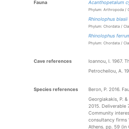
Fauna
Acanthopetalum c
Phylum: Arthropoda / C
Rhinolophus blasii
Phylum: Chordata / Cla
Rhinolophus ferr
Phylum: Chordata / Cla
Cave references
Ioannou, I. 1967. 
Petrocheilou, A. 1
Species references
Beron, P. 2016. Fa
Georgiakakis, P. & 
2015. Deliverable 
Community interest
consultancy fir
Athens. pp. 59 (in