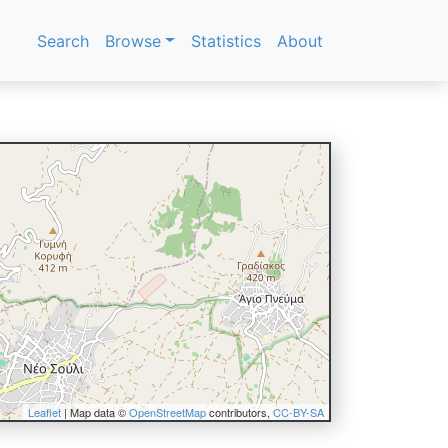
Search
Browse
Statistics
About
Leaflet
| Map data ©
OpenStreetMap
contributors,
CC-BY-SA