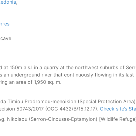
kedonia
,
rres
 cave
d at 150m a.s.l
in a quarry at the northwest suburbs of Serr
is an underground
river that continuously flowing in its la
ring an area of 1,950 sq. m.
da Timiou Prodromou-menoikion (Special Protection Area)
Decision 50743/2017 (OGG 4432/B/15.12.17).
Check site’s S
. Ag. Nikolaou (Serron-Oinousas-Eptamylon) [Wildlife Refu