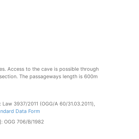
es. Access to the cave is possible through
st section. The passageways length is 600m
: Law 3937/2011 (OGG/Α 60/31.03.2011),
tandard Data Form
ge]: OGG 706/Β/1982