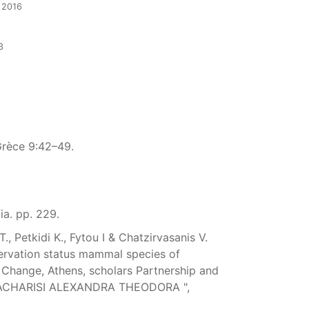
n 2016
3
 Grèce 9:42–49.
ia. pp. 229.
, Petkidi K., Fytou I & Chatzirvasanis V.
servation status mammal species of
 Change, Athens, scholars Partnership and
PACHARISI ALEXANDRA THEODORA ",