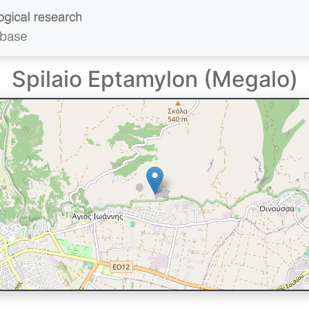
Spilaio Eptamylon (Megalo)