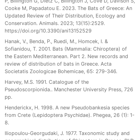
P, Billington G, Dietz C, Billington J, Cove D, Davison S,
Cooke M, Papadatou E. 2023. The Bats of Greece: An
Updated Review of Their Distribution, Ecology and
Conservation. Animals. 2023; 13(15):2529.
https://doi.org/10.3390/ani13152529
Hanak, V., Benda, P., Ruedi, M., Homcek, I. &
Sofianidou, T. 2001. Bats (Mammalia: Chiroptera) of
the Eastern Mediterranean. Part 2. New records and
review of distribution of bats in Greece. Acta
Societatis Zoologicae Bohemicae, 65: 279-346.
Harvey, M.S. 1991. Catalogue of the
Pseudoscorpionida.. Manchester University Press, 726
pp.
Henderickx, H. 1998. A new Pseudobankesia species
from Crete (Lepidoptera Psychidae). Phegea, 26 (1): 1-
8.
Iliopoulou-Georgudaki, J. 1977. Taxonomic study and