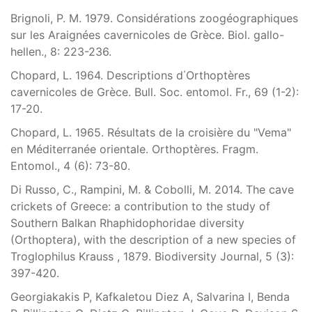
Brignoli, P. M. 1979. Considérations zoogéographiques
sur les Araignées cavernicoles de Grèce. Biol. gallo-
hellen., 8: 223-236.
Chopard, L. 1964. Descriptions d΄Orthoptères
cavernicoles de Grèce. Bull. Soc. entomol. Fr., 69 (1-2):
17-20.
Chopard, L. 1965. Résultats de la croisière du "Vema"
en Méditerranée orientale. Orthoptères. Fragm.
Entomol., 4 (6): 73-80.
Di Russo, C., Rampini, M. & Cobolli, M. 2014. The cave
crickets of Greece: a contribution to the study of
Southern Balkan Rhaphidophoridae diversity
(Orthoptera), with the description of a new species of
Troglophilus Krauss , 1879. Biodiversity Journal, 5 (3):
397-420.
Georgiakakis P, Kafkaletou Diez A, Salvarina I, Benda