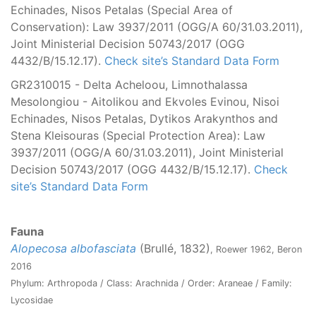
Echinades, Nisos Petalas (Special Area of
Conservation): Law 3937/2011 (OGG/Α 60/31.03.2011),
Joint Ministerial Decision 50743/2017 (OGG
4432/B/15.12.17).
Check site’s Standard Data Form
GR2310015 - Delta Acheloou, Limnothalassa
Mesolongiou - Aitolikou and Ekvoles Evinou, Nisoi
Echinades, Nisos Petalas, Dytikos Arakynthos and
Stena Kleisouras (Special Protection Area): Law
3937/2011 (OGG/Α 60/31.03.2011), Joint Ministerial
Decision 50743/2017 (OGG 4432/B/15.12.17).
Check
site’s Standard Data Form
Fauna
Alopecosa albofasciata
(Brullé, 1832)
, Roewer 1962, Beron
2016
Phylum: Arthropoda / Class: Arachnida / Order: Araneae / Family:
Lycosidae