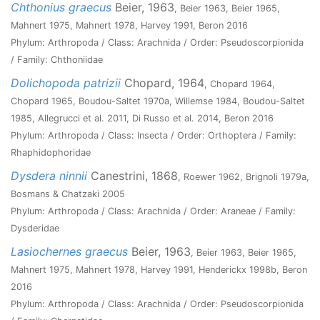
Chthonius graecus
Beier, 1963
, Beier 1963, Beier 1965,
Mahnert 1975, Mahnert 1978, Harvey 1991, Beron 2016
Phylum: Arthropoda / Class: Arachnida / Order: Pseudoscorpionida
/ Family: Chthoniidae
Dolichopoda patrizii
Chopard, 1964
, Chopard 1964,
Chopard 1965, Boudou-Saltet 1970a, Willemse 1984, Boudou-Saltet
1985, Allegrucci et al. 2011, Di Russo et al. 2014, Beron 2016
Phylum: Arthropoda / Class: Insecta / Order: Orthoptera / Family:
Rhaphidophoridae
Dysdera ninnii
Canestrini, 1868
, Roewer 1962, Brignoli 1979a,
Bosmans & Chatzaki 2005
Phylum: Arthropoda / Class: Arachnida / Order: Araneae / Family:
Dysderidae
Lasiochernes graecus
Beier, 1963
, Beier 1963, Beier 1965,
Mahnert 1975, Mahnert 1978, Harvey 1991, Henderickx 1998b, Beron
2016
Phylum: Arthropoda / Class: Arachnida / Order: Pseudoscorpionida