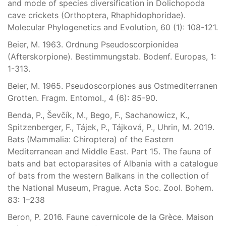
and mode of species diversification in Dolichopoda
cave crickets (Orthoptera, Rhaphidophoridae).
Molecular Phylogenetics and Evolution, 60 (1): 108-121.
Beier, M. 1963. Ordnung Pseudoscorpionidea
(Afterskorpione). Bestimmungstab. Bodenf. Europas, 1:
1-313.
Beier, M. 1965. Pseudoscorpiones aus Ostmediterranen
Grotten. Fragm. Entomol., 4 (6): 85-90.
Benda, P., Ševčík, M., Bego, F., Sachanowicz, K.,
Spitzenberger, F., Tájek, P., Tájková, P., Uhrin, M. 2019.
Bats (Mammalia: Chiroptera) of the Eastern
Mediterranean and Middle East. Part 15. The fauna of
bats and bat ectoparasites of Albania with a catalogue
of bats from the western Balkans in the collection of
the National Museum, Prague. Acta Soc. Zool. Bohem.
83: 1–238
Beron, P. 2016. Faune cavernicole de la Grèce. Maison