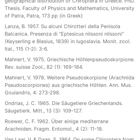
geographical distribution of Chiroptera in Greece. PhD.
Thesis. Faculty of Physics and Mathematics, University
of Patra, Patra, 173 pp (in Greek)
Lanza, B. 1957. Su alcuni Chirotteri della Penisola
Balcanica. Presenza di "Eptesicus nilssoni nilssoni"
(Keyserling e Blasius, 1839) in Iugoslavia. Monit. zool.
Ital., 115 (1-2): 3-6.
Mahnert, V. 1975. Griechische Höhlenpseudoskorpione.
Rev. suisse Zool., 82 (1): 169-184.
Mahnert, V. 1978. Weitere Pseudoskorpione (Arachnida
Pseudoscorpiones) aus griechische Höhlen. Ann. Mus.
Goulandris, 4: 273-298.
Ondrias, J. C. 1965. Die Säugetiere Griechenlands.
Säugetierk. Mitt., 13 (3): 109-127.
Roewer, C. F. 1962. Über einige mediterrane
Arachniden. Fragm. Entomol., 4 (2): 11-18.
Van Laar, V. & Daan, S. 1964. On some Chiroptera from