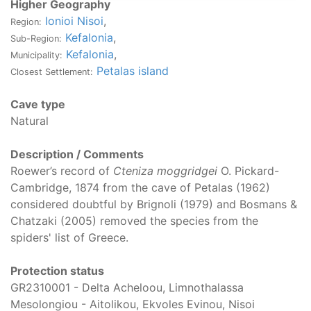
Higher Geography
Ionioi Nisoi
,
Region:
Kefalonia
,
Sub-Region:
Kefalonia
,
Municipality:
Petalas island
Closest Settlement:
Cave type
Natural
Description / Comments
Roewer’s record of
Cteniza moggridgei
O. Pickard-
Cambridge, 1874 from the cave of Petalas (1962)
considered doubtful by Brignoli (1979) and Bosmans &
Chatzaki (2005) removed the species from the
spiders' list of Greece.
Protection status
GR2310001 - Delta Acheloou, Limnothalassa
Mesolongiou - Aitolikou, Ekvoles Evinou, Nisoi