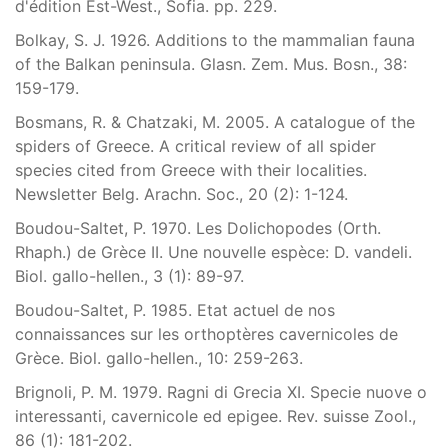
d'édition Est-West., Sofia. pp. 229.
Bolkay, S. J. 1926. Additions to the mammalian fauna
of the Balkan peninsula. Glasn. Zem. Mus. Bosn., 38:
159-179.
Bosmans, R. & Chatzaki, M. 2005. A catalogue of the
spiders of Greece. A critical review of all spider
species cited from Greece with their localities.
Newsletter Belg. Arachn. Soc., 20 (2): 1-124.
Boudou-Saltet, P. 1970. Les Dolichopodes (Orth.
Rhaph.) de Grèce II. Une nouvelle espèce: D. vandeli.
Biol. gallo-hellen., 3 (1): 89-97.
Boudou-Saltet, P. 1985. Etat actuel de nos
connaissances sur les orthoptères cavernicoles de
Grèce. Biol. gallo-hellen., 10: 259-263.
Brignoli, P. M. 1979. Ragni di Grecia XI. Specie nuove o
interessanti, cavernicole ed epigee. Rev. suisse Zool.,
86 (1): 181-202.