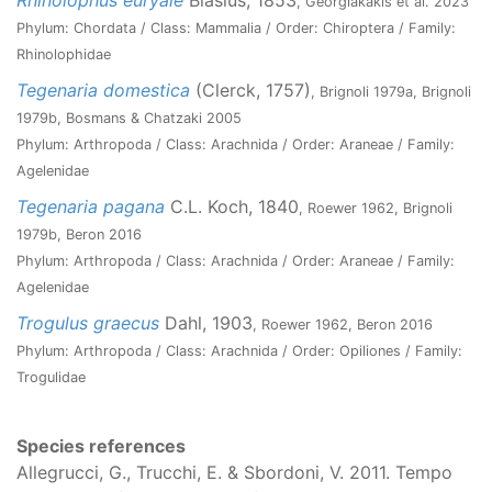
Rhinolophus euryale
Blasius, 1853
, Georgiakakis et al. 2023
Phylum: Chordata / Class: Mammalia / Order: Chiroptera / Family:
Rhinolophidae
Tegenaria domestica
(Clerck, 1757)
, Brignoli 1979a, Brignoli
1979b, Bosmans & Chatzaki 2005
Phylum: Arthropoda / Class: Arachnida / Order: Araneae / Family:
Agelenidae
Tegenaria pagana
C.L. Koch, 1840
, Roewer 1962, Brignoli
1979b, Beron 2016
Phylum: Arthropoda / Class: Arachnida / Order: Araneae / Family:
Agelenidae
Trogulus graecus
Dahl, 1903
, Roewer 1962, Beron 2016
Phylum: Arthropoda / Class: Arachnida / Order: Opiliones / Family:
Trogulidae
Species references
Allegrucci, G., Trucchi, E. & Sbordoni, V. 2011. Tempo