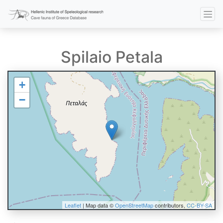
Spilaio Petala
+
−
Leaflet
| Map data ©
OpenStreetMap
contributors,
CC-BY-SA