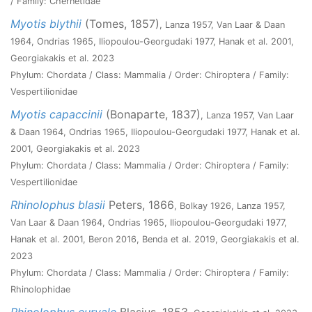
/ Family: Chernetidae
Myotis blythii
(Tomes, 1857)
, Lanza 1957, Van Laar & Daan
1964, Ondrias 1965, Iliopoulou-Georgudaki 1977, Hanak et al. 2001,
Georgiakakis et al. 2023
Phylum: Chordata / Class: Mammalia / Order: Chiroptera / Family:
Vespertilionidae
Myotis capaccinii
(Bonaparte, 1837)
, Lanza 1957, Van Laar
& Daan 1964, Ondrias 1965, Iliopoulou-Georgudaki 1977, Hanak et al.
2001, Georgiakakis et al. 2023
Phylum: Chordata / Class: Mammalia / Order: Chiroptera / Family:
Vespertilionidae
Rhinolophus blasii
Peters, 1866
, Bolkay 1926, Lanza 1957,
Van Laar & Daan 1964, Ondrias 1965, Iliopoulou-Georgudaki 1977,
Hanak et al. 2001, Beron 2016, Benda et al. 2019, Georgiakakis et al.
2023
Phylum: Chordata / Class: Mammalia / Order: Chiroptera / Family:
Rhinolophidae