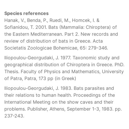
Species references
Hanak, V., Benda, P., Ruedi, M., Homcek, I. &
Sofianidou, T. 2001. Bats (Mammalia: Chiroptera) of
the Eastern Mediterranean. Part 2. New records and
review of distribution of bats in Greece. Acta
Societatis Zoologicae Bohemicae, 65: 279-346.
Iliopoulou-Georgudaki, J. 1977. Taxonomic study and
geographical distribution of Chiroptera in Greece. PhD.
Thesis. Faculty of Physics and Mathematics, University
of Patra, Patra, 173 pp (in Greek)
Iliopoulou-Georgudaki, J. 1983. Bats parasites and
their relations to human health. Proceedings of the
International Meeting on the show caves and their
problems. Publisher, Athens, September 1-3, 1983. pp.
237-243.