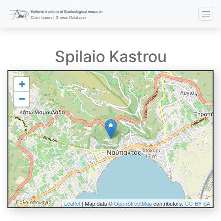
Spilaio Kastrou
+
−
Leaflet
| Map data ©
OpenStreetMap
contributors,
CC-BY-SA