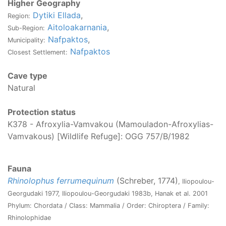
Higher Geography
Dytiki Ellada
,
Region:
Aitoloakarnania
,
Sub-Region:
Nafpaktos
,
Municipality:
Nafpaktos
Closest Settlement:
Cave type
Natural
Protection status
K378 - Afroxylia-Vamvakou (Mamouladon-Afroxylias-
Vamvakous) [Wildlife Refuge]: OGG 757/Β/1982
Fauna
Rhinolophus ferrumequinum
(Schreber, 1774)
, Iliopoulou-
Georgudaki 1977, Iliopoulou-Georgudaki 1983b, Hanak et al. 2001
Phylum: Chordata / Class: Mammalia / Order: Chiroptera / Family:
Rhinolophidae