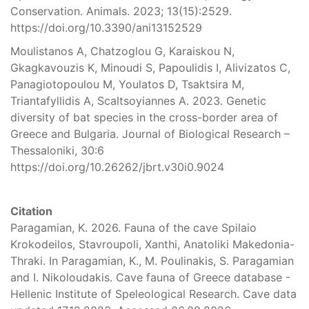
Conservation. Animals. 2023; 13(15):2529.
https://doi.org/10.3390/ani13152529
Moulistanos A, Chatzoglou G, Karaiskou N,
Gkagkavouzis K, Minoudi S, Papoulidis I, Alivizatos C,
Panagiotopoulou M, Youlatos D, Tsaktsira M,
Triantafyllidis A, Scaltsoyiannes A. 2023. Genetic
diversity of bat species in the cross-border area of
Greece and Bulgaria. Journal of Biological Research –
Thessaloniki, 30:6
https://doi.org/10.26262/jbrt.v30i0.9024
Citation
Paragamian, K. 2026. Fauna of the cave Spilaio
Krokodeilos, Stavroupoli, Xanthi, Anatoliki Makedonia-
Thraki. In Paragamian, K., M. Poulinakis, S. Paragamian
and I. Nikoloudakis. Cave fauna of Greece database -
Hellenic Institute of Speleological Research. Cave data