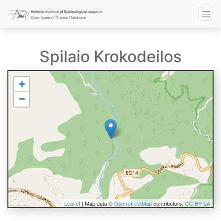
Spilaio Krokodeilos
+
−
Leaflet
| Map data ©
OpenStreetMap
contributors,
CC-BY-SA