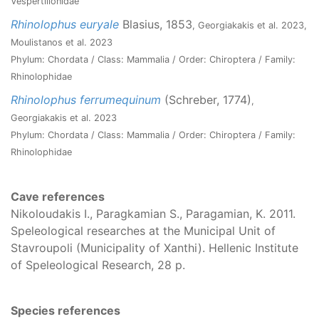
Vespertilionidae
Rhinolophus euryale
Blasius, 1853
, Georgiakakis et al. 2023,
Moulistanos et al. 2023
Phylum: Chordata / Class: Mammalia / Order: Chiroptera / Family:
Rhinolophidae
Rhinolophus ferrumequinum
(Schreber, 1774)
,
Georgiakakis et al. 2023
Phylum: Chordata / Class: Mammalia / Order: Chiroptera / Family:
Rhinolophidae
Cave references
Nikoloudakis I., Paragkamian S., Paragamian, K. 2011.
Speleological researches at the Municipal Unit of
Stavroupoli (Municipality of Xanthi). Hellenic Institute
of Speleological Research, 28 p.
Species references