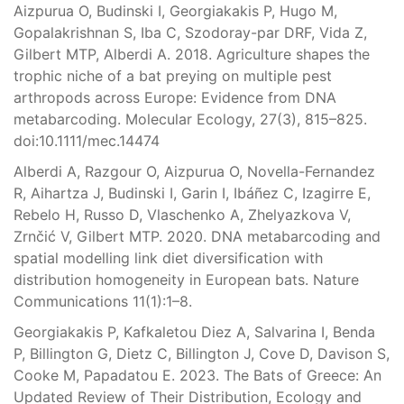
Aizpurua O, Budinski I, Georgiakakis P, Hugo M,
Gopalakrishnan S, Iba C, Szodoray-par DRF, Vida Z,
Gilbert MTP, Alberdi A. 2018. Agriculture shapes the
trophic niche of a bat preying on multiple pest
arthropods across Europe: Evidence from DNA
metabarcoding. Molecular Ecology, 27(3), 815–825.
doi:10.1111/mec.14474
Alberdi A, Razgour O, Aizpurua O, Novella-Fernandez
R, Aihartza J, Budinski I, Garin I, Ibáñez C, Izagirre E,
Rebelo H, Russo D, Vlaschenko A, Zhelyazkova V,
Zrnčić V, Gilbert MTP. 2020. DNA metabarcoding and
spatial modelling link diet diversification with
distribution homogeneity in European bats. Nature
Communications 11(1):1–8.
Georgiakakis P, Kafkaletou Diez A, Salvarina I, Benda
P, Billington G, Dietz C, Billington J, Cove D, Davison S,
Cooke M, Papadatou E. 2023. The Bats of Greece: An
Updated Review of Their Distribution, Ecology and