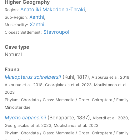
Higher Geography
Anatoliki Makedonia-Thraki
,
Region:
Xanthi
,
Sub-Region:
Xanthi
,
Municipality:
Stavroupoli
Closest Settlement:
Cave type
Natural
Fauna
Miniopterus schreibersii
(Kuhl, 1817)
, Aizpurua et al. 2018,
Aizpurua et al. 2018, Georgiakakis et al. 2023, Moulistanos et al.
2023
Phylum: Chordata / Class: Mammalia / Order: Chiroptera / Family:
Miniopteridae
Myotis capaccinii
(Bonaparte, 1837)
, Alberdi et al. 2020,
Georgiakakis et al. 2023, Moulistanos et al. 2023
Phylum: Chordata / Class: Mammalia / Order: Chiroptera / Family: